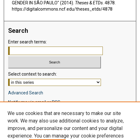
GENDER IN SÃO PAULO" (2014).
Theses & ETDs
. 4878.
https://digitalcommons.ncf.edu/theses_etds/4878
Search
Enter search terms:
Select context to search:
Advanced Search
Notify me via email or
RSS
We use cookies that are necessary to make our site
Browse
work. We may also use additional cookies to analyze,
Collections
improve, and personalize our content and your digital
Disciplines
experience. You can manage your cookie preferences
Authors