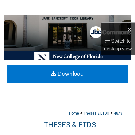
Search
Browse Collections
×
My Account
Switch to
desktop
view
About
Digital Commons Network™
Download
>
>
Home
Theses & ETDs
4878
THESES & ETDS