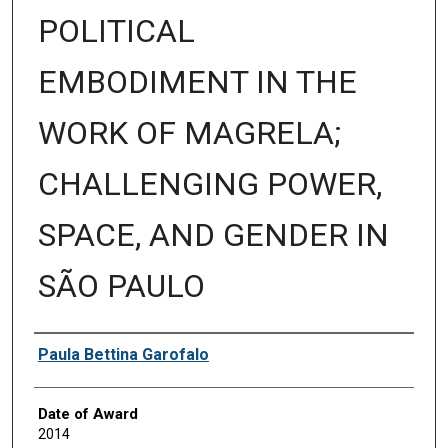
POLITICAL
EMBODIMENT IN THE
WORK OF MAGRELA;
CHALLENGING POWER,
SPACE, AND GENDER IN
SÃO PAULO
Author
Paula Bettina Garofalo
Date of Award
2014