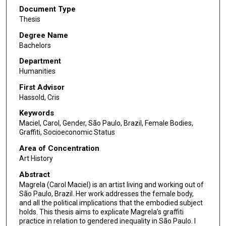
Document Type
Thesis
Degree Name
Bachelors
Department
Humanities
First Advisor
Hassold, Cris
Keywords
Maciel, Carol, Gender, São Paulo, Brazil, Female Bodies,
Graffiti, Socioeconomic Status
Area of Concentration
Art History
Abstract
Magrela (Carol Maciel) is an artist living and working out of
São Paulo, Brazil. Her work addresses the female body,
and all the political implications that the embodied subject
holds. This thesis aims to explicate Magrela’s graffiti
practice in relation to gendered inequality in São Paulo. I