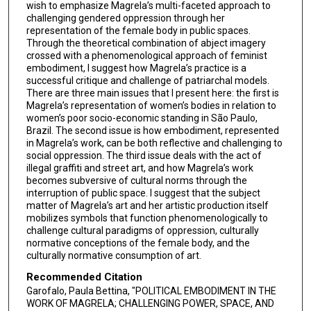
wish to emphasize Magrela’s multi-faceted approach to
challenging gendered oppression through her
representation of the female body in public spaces.
Through the theoretical combination of abject imagery
crossed with a phenomenological approach of feminist
embodiment, I suggest how Magrela’s practice is a
successful critique and challenge of patriarchal models.
There are three main issues that I present here: the first is
Magrela’s representation of women’s bodies in relation to
women’s poor socio-economic standing in São Paulo,
Brazil. The second issue is how embodiment, represented
in Magrela’s work, can be both reflective and challenging to
social oppression. The third issue deals with the act of
illegal graffiti and street art, and how Magrela’s work
becomes subversive of cultural norms through the
interruption of public space. I suggest that the subject
matter of Magrela’s art and her artistic production itself
mobilizes symbols that function phenomenologically to
challenge cultural paradigms of oppression, culturally
normative conceptions of the female body, and the
culturally normative consumption of art.
Recommended Citation
Garofalo, Paula Bettina, "POLITICAL EMBODIMENT IN THE
WORK OF MAGRELA; CHALLENGING POWER, SPACE, AND