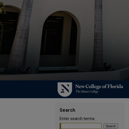
Search
Enter search terms: