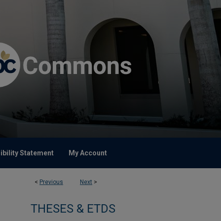
bility Statement
My Account
<
Previous
Next
>
THESES & ETDS