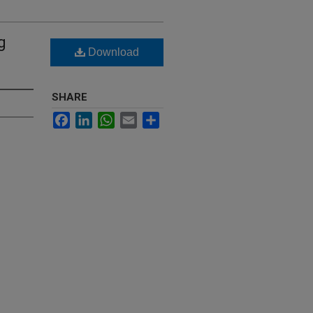
g
Download
SHARE
Facebook
LinkedIn
WhatsApp
Email
Share