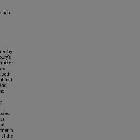
istian
ored by
bury’s
structed
ews
k both
t first
 and
the
en
codes.
hat
hat
nner in
 of the