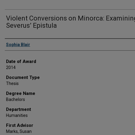
Violent Conversions on Minorca: Examinin
Severus’ Epistula
Author
Sophia Blair
Date of Award
2014
Document Type
Thesis
Degree Name
Bachelors
Department
Humanities
First Advisor
Marks, Susan