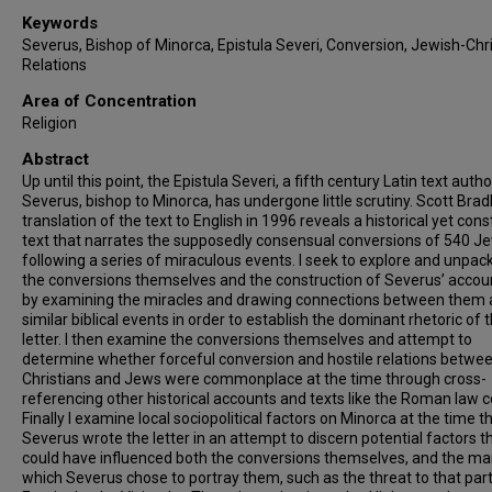
Keywords
Severus, Bishop of Minorca, Epistula Severi, Conversion, Jewish-Chr
Relations
Area of Concentration
Religion
Abstract
Up until this point, the Epistula Severi, a fifth century Latin text auth
Severus, bishop to Minorca, has undergone little scrutiny. Scott Brad
translation of the text to English in 1996 reveals a historical yet con
text that narrates the supposedly consensual conversions of 540 J
following a series of miraculous events. I seek to explore and unpac
the conversions themselves and the construction of Severus’ accoun
by examining the miracles and drawing connections between them
similar biblical events in order to establish the dominant rhetoric of 
letter. I then examine the conversions themselves and attempt to
determine whether forceful conversion and hostile relations betwe
Christians and Jews were commonplace at the time through cross-
referencing other historical accounts and texts like the Roman law 
Finally I examine local sociopolitical factors on Minorca at the time t
Severus wrote the letter in an attempt to discern potential factors t
could have influenced both the conversions themselves, and the ma
which Severus chose to portray them, such as the threat to that part