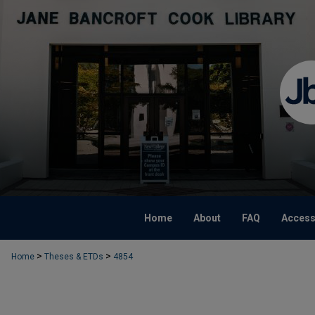
Home
About
FAQ
Accessi
>
>
Home
Theses & ETDs
4854