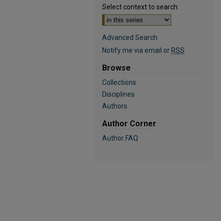
Select context to search:
Advanced Search
Notify me via email or
RSS
Browse
Collections
Disciplines
Authors
Author Corner
Author FAQ