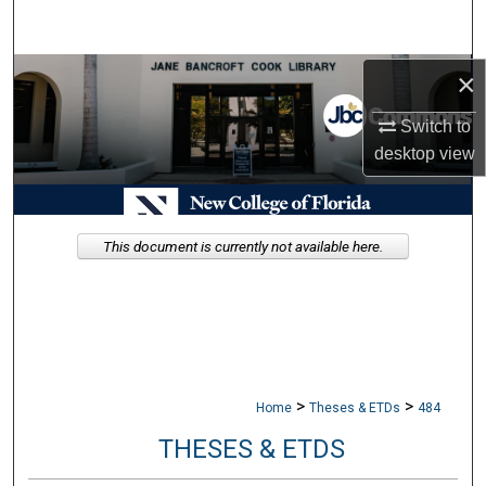
Search
Browse Collections
×
Switch to
My Account
desktop
view
About
Digital Commons Network™
This document is currently not available here.
>
>
Home
Theses & ETDs
484
THESES & ETDS