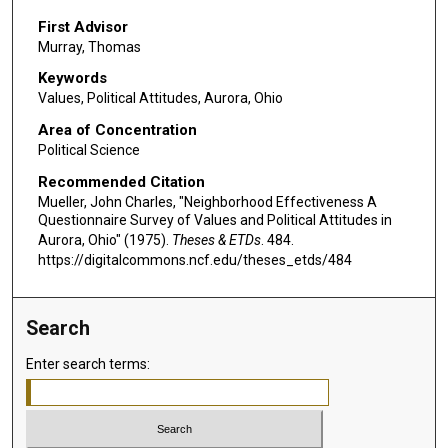
First Advisor
Murray, Thomas
Keywords
Values, Political Attitudes, Aurora, Ohio
Area of Concentration
Political Science
Recommended Citation
Mueller, John Charles, "Neighborhood Effectiveness A
Questionnaire Survey of Values and Political Attitudes in
Aurora, Ohio" (1975).
Theses & ETDs
. 484.
https://digitalcommons.ncf.edu/theses_etds/484
Search
Enter search terms: