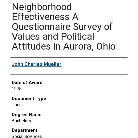
Neighborhood
Effectiveness A
Questionnaire Survey of
Values and Political
Attitudes in Aurora, Ohio
Author
John Charles Mueller
Date of Award
1975
Document Type
Thesis
Degree Name
Bachelors
Department
Social Sciences