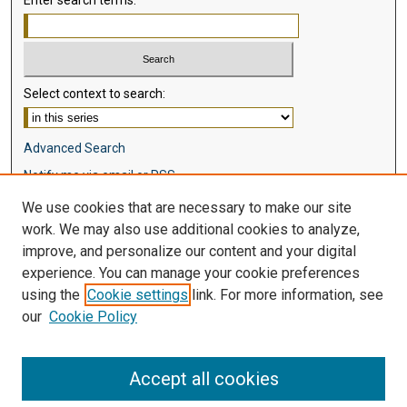
Enter search terms:
Select context to search:
Advanced Search
Notify me via email or
RSS
We use cookies that are necessary to make our site
Browse
work. We may also use additional cookies to analyze,
Collections
improve, and personalize our content and your digital
Disciplines
experience. You can manage your cookie preferences
Authors
using the
Cookie settings
link. For more information, see
our
Cookie Policy
Author Corner
Author FAQ
Accept all cookies