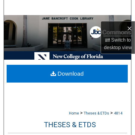
Search
Browse Collections
×
My Account
Switch to
desktop
view
About
Digital Commons Network™
Download
>
>
Home
Theses & ETDs
4814
THESES & ETDS