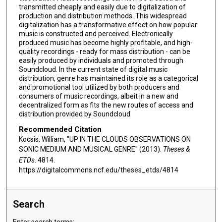
transmitted cheaply and easily due to digitalization of
production and distribution methods. This widespread
digitalization has a transformative effect on how popular
music is constructed and perceived. Electronically
produced music has become highly profitable, and high-
quality recordings - ready for mass distribution - can be
easily produced by individuals and promoted through
Soundcloud. In the current state of digital music
distribution, genre has maintained its role as a categorical
and promotional tool utilized by both producers and
consumers of music recordings, albeit in a new and
decentralized form as fits the new routes of access and
distribution provided by Soundcloud
Recommended Citation
Kocsis, William, "UP IN THE CLOUDS OBSERVATIONS ON
SONIC MEDIUM AND MUSICAL GENRE" (2013).
Theses &
ETDs
. 4814.
https://digitalcommons.ncf.edu/theses_etds/4814
Search