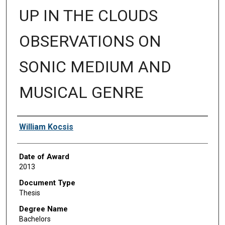
UP IN THE CLOUDS
OBSERVATIONS ON
SONIC MEDIUM AND
MUSICAL GENRE
Author
William Kocsis
Date of Award
2013
Document Type
Thesis
Degree Name
Bachelors