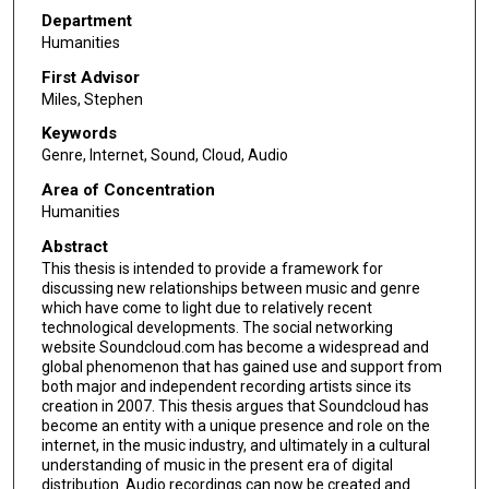
Department
Humanities
First Advisor
Miles, Stephen
Keywords
Genre, Internet, Sound, Cloud, Audio
Area of Concentration
Humanities
Abstract
This thesis is intended to provide a framework for
discussing new relationships between music and genre
which have come to light due to relatively recent
technological developments. The social networking
website Soundcloud.com has become a widespread and
global phenomenon that has gained use and support from
both major and independent recording artists since its
creation in 2007. This thesis argues that Soundcloud has
become an entity with a unique presence and role on the
internet, in the music industry, and ultimately in a cultural
understanding of music in the present era of digital
distribution. Audio recordings can now be created and