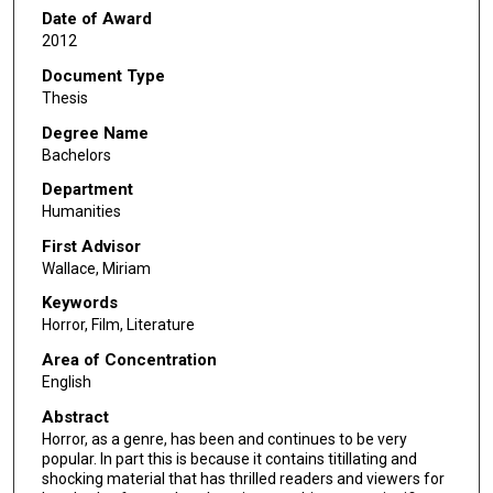
Date of Award
2012
Document Type
Thesis
Degree Name
Bachelors
Department
Humanities
First Advisor
Wallace, Miriam
Keywords
Horror, Film, Literature
Area of Concentration
English
Abstract
Horror, as a genre, has been and continues to be very
popular. In part this is because it contains titillating and
shocking material that has thrilled readers and viewers for