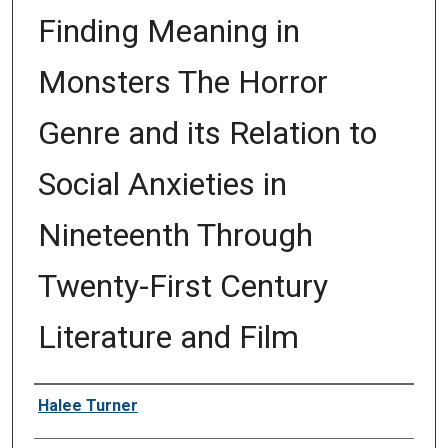
Finding Meaning in
Monsters The Horror
Genre and its Relation to
Social Anxieties in
Nineteenth Through
Twenty-First Century
Literature and Film
Author
Halee Turner