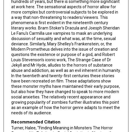
hundreds of years, but there is something more significant
at work here. The sensational aspects of horror allow for
more complex but controversial subjects to be explored in
a way that non-threatening to readers/viewers. This
phenomena is first evident in the nineteenth century
literary works. Bram Stoker's Dracula and Joesph Sheridan
Le Fanu's Carmilla use vampires to mask an underlying
discussion of sexuality and what was, at the time, sexual
deviance. Similarly, Mary Shelley's Frankenstein; or, the
Modern Prometheus delves into the issue of creation and
questions the existence or purpose of a god, and Robert
Louis Stevenson's iconic work, The Strange Case of Dr
Jekyll and Mr Hyde, alludes to the horrors of substance
abuse and addiction, as well as an evil inherent in humanity.
In the twentieth and twenty-first centuries these stories
have been recreated on film. These adaptations show
these monster myths have maintained their early purpose,
but also how they have changed to speak to more modern
social anxieties. The relatively recent appearance and
growing popularity of zombies further illustrates this point
as an example of how the horror genre adapts to meet the
needs of its audience.
Recommended Citation
Turner, Halee, "Finding Meaning in Monsters The Horror