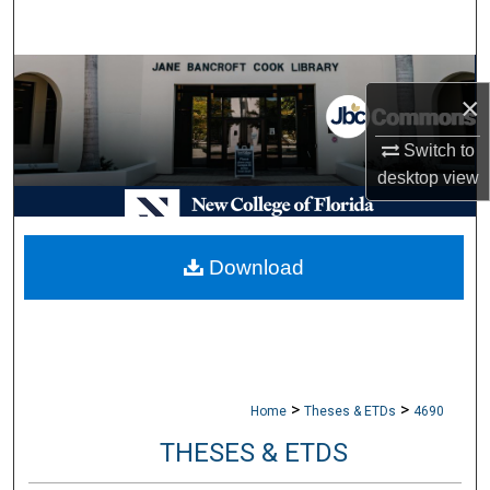
Search
Browse Collections
×
My Account
Switch to
desktop
view
About
Digital Commons Network™
Download
>
>
Home
Theses & ETDs
4690
THESES & ETDS