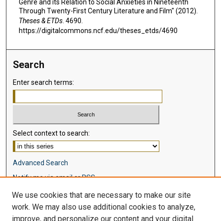
Genre and its Relation to Social Anxieties in Nineteenth
Through Twenty-First Century Literature and Film" (2012).
Theses & ETDs
. 4690.
https://digitalcommons.ncf.edu/theses_etds/4690
Search
Enter search terms:
Select context to search:
Advanced Search
Notify me via email or
RSS
We use cookies that are necessary to make our site
Browse
work. We may also use additional cookies to analyze,
Collections
improve, and personalize our content and your digital