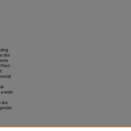
nding
in the
ments
Effect
d
social
al
 a wide
y are
 gender