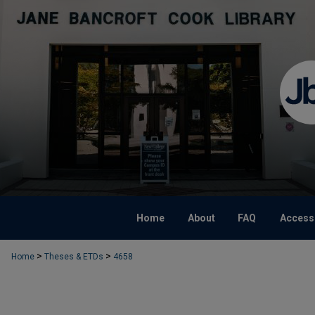
Home
About
FAQ
Accessi
>
>
Home
Theses & ETDs
4658