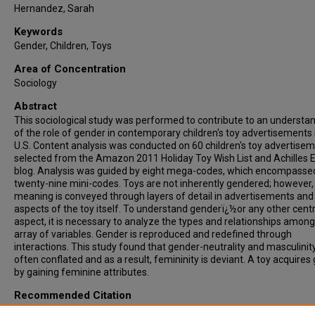
Hernandez, Sarah
Keywords
Gender, Children, Toys
Area of Concentration
Sociology
Abstract
This sociological study was performed to contribute to an understa
of the role of gender in contemporary children's toy advertisements 
U.S. Content analysis was conducted on 60 children's toy advertise
selected from the Amazon 2011 Holiday Toy Wish List and Achilles 
blog. Analysis was guided by eight mega-codes, which encompasse
twenty-nine mini-codes. Toys are not inherently gendered; however, 
meaning is conveyed through layers of detail in advertisements and
aspects of the toy itself. To understand genderï¿½or any other centr
aspect, it is necessary to analyze the types and relationships among
array of variables. Gender is reproduced and redefined through
interactions. This study found that gender-neutrality and masculinit
often conflated and as a result, femininity is deviant. A toy acquires
by gaining feminine attributes.
Recommended Citation
Pawliger, Mackenzie, "Communicated Gender A Content Analysis of