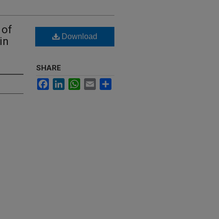
 of
Download
in
SHARE
Facebook
LinkedIn
WhatsApp
Email
Share