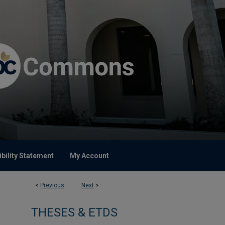
bility Statement
My Account
<
Previous
Next
>
THESES & ETDS