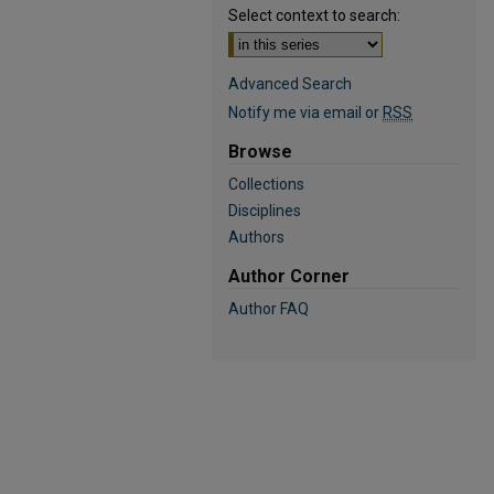
Select context to search:
Advanced Search
Notify me via email or
RSS
Browse
Collections
Disciplines
Authors
Author Corner
Author FAQ