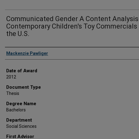
Communicated Gender A Content Analysis
Contemporary Children's Toy Commercials 
the U.S.
Author
Mackenzie Pawliger
Date of Award
2012
Document Type
Thesis
Degree Name
Bachelors
Department
Social Sciences
First Advisor