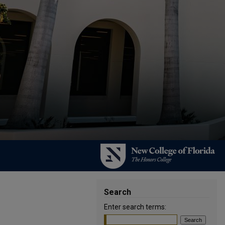
Search
Enter search terms: