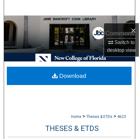
Search
Browse Collections
×
My Account
Switch to
desktop
view
About
Digital Commons Network™
Download
>
>
Home
Theses & ETDs
4623
THESES & ETDS