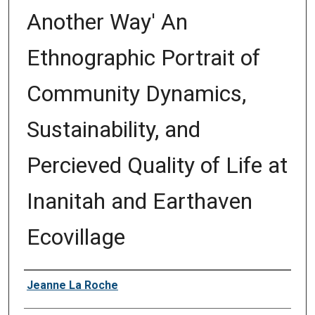
Another Way' An
Ethnographic Portrait of
Community Dynamics,
Sustainability, and
Percieved Quality of Life at
Inanitah and Earthaven
Ecovillage
Author
Jeanne La Roche