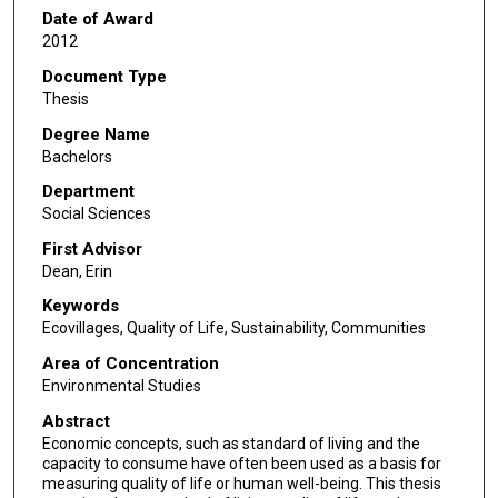
Date of Award
2012
Document Type
Thesis
Degree Name
Bachelors
Department
Social Sciences
First Advisor
Dean, Erin
Keywords
Ecovillages, Quality of Life, Sustainability, Communities
Area of Concentration
Environmental Studies
Abstract
Economic concepts, such as standard of living and the
capacity to consume have often been used as a basis for
measuring quality of life or human well-being. This thesis