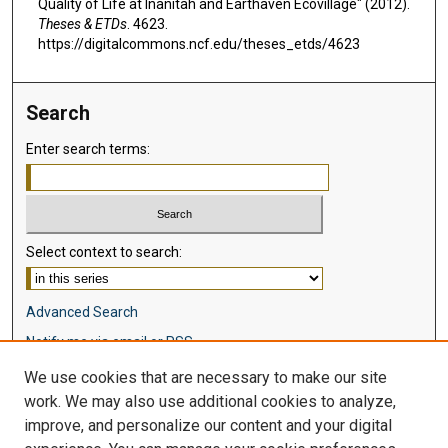
Quality of Life at Inanitah and Earthaven Ecovillage" (2012).
Theses & ETDs
. 4623.
https://digitalcommons.ncf.edu/theses_etds/4623
Search
Enter search terms:
Select context to search:
Advanced Search
Notify me via email or
RSS
We use cookies that are necessary to make our site
Browse
work. We may also use additional cookies to analyze,
Collections
improve, and personalize our content and your digital
Disciplines