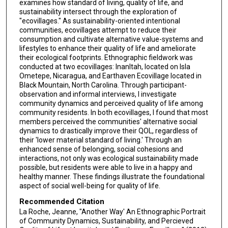
examines how standard of living, quality of life, and
sustainability intersect through the exploration of
"ecovillages." As sustainability-oriented intentional
communities, ecovillages attempt to reduce their
consumption and cultivate alternative value-systems and
lifestyles to enhance their quality of life and ameliorate
their ecological footprints. Ethnographic fieldwork was
conducted at two ecovillages: InanItah, located on Isla
Ometepe, Nicaragua, and Earthaven Ecovillage located in
Black Mountain, North Carolina. Through participant-
observation and informal interviews, I investigate
community dynamics and perceived quality of life among
community residents. In both ecovillages, I found that most
members perceived the communities' alternative social
dynamics to drastically improve their QOL, regardless of
their 'lower material standard of living.' Through an
enhanced sense of belonging, social cohesions and
interactions, not only was ecological sustainability made
possible, but residents were able to live in a happy and
healthy manner. These findings illustrate the foundational
aspect of social well-being for quality of life.
Recommended Citation
La Roche, Jeanne, "Another Way' An Ethnographic Portrait
of Community Dynamics, Sustainability, and Percieved