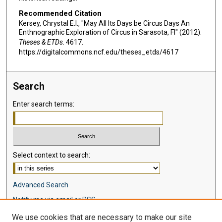
Recommended Citation
Kersey, Chrystal E.I., "May All Its Days be Circus Days An
Enthnographic Exploration of Circus in Sarasota, Fl" (2012).
Theses & ETDs
. 4617.
https://digitalcommons.ncf.edu/theses_etds/4617
Search
Enter search terms:
Select context to search:
Advanced Search
Notify me via email or
RSS
We use cookies that are necessary to make our site