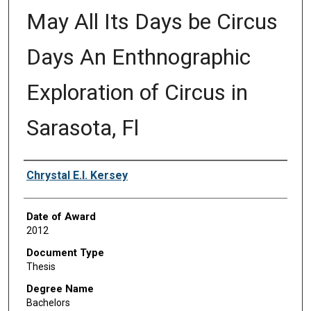
May All Its Days be Circus
Days An Enthnographic
Exploration of Circus in
Sarasota, Fl
Author
Chrystal E.I. Kersey
Date of Award
2012
Document Type
Thesis
Degree Name
Bachelors