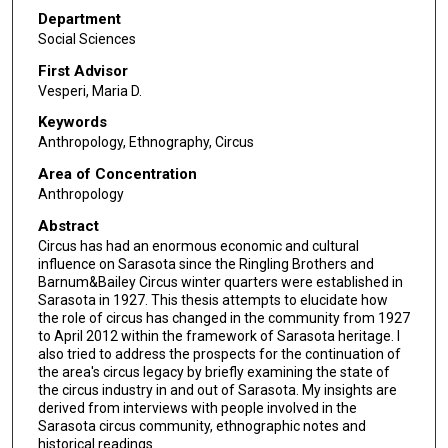
Department
Social Sciences
First Advisor
Vesperi, Maria D.
Keywords
Anthropology, Ethnography, Circus
Area of Concentration
Anthropology
Abstract
Circus has had an enormous economic and cultural
influence on Sarasota since the Ringling Brothers and
Barnum&Bailey Circus winter quarters were established in
Sarasota in 1927. This thesis attempts to elucidate how
the role of circus has changed in the community from 1927
to April 2012 within the framework of Sarasota heritage. I
also tried to address the prospects for the continuation of
the area's circus legacy by briefly examining the state of
the circus industry in and out of Sarasota. My insights are
derived from interviews with people involved in the
Sarasota circus community, ethnographic notes and
historical readings.