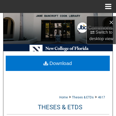
Menu
Home
Search
×
Browse Collections
Switch to
desktop
view
My Account
About
Download
Digital Commons Network™
>
>
Home
Theses & ETDs
4617
THESES & ETDS