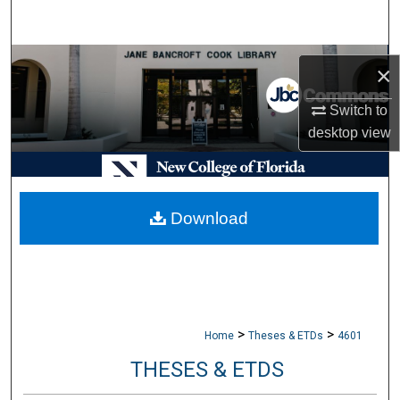
Search
Browse Collections
×
My Account
Switch to
desktop
view
About
Digital Commons Network™
Download
>
>
Home
Theses & ETDs
4601
THESES & ETDS