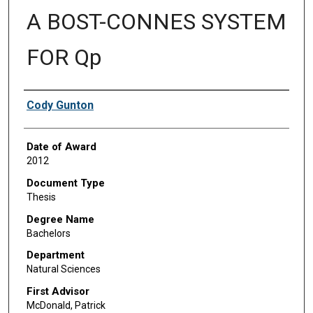
A BOST-CONNES SYSTEM
FOR Qp
Author
Cody Gunton
Date of Award
2012
Document Type
Thesis
Degree Name
Bachelors
Department
Natural Sciences
First Advisor
McDonald, Patrick