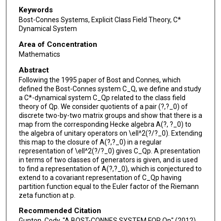
Keywords
Bost-Connes Systems, Explicit Class Field Theory, C*
Dynamical System
Area of Concentration
Mathematics
Abstract
Following the 1995 paper of Bost and Connes, which
defined the Bost-Connes system C_Q, we define and study
a C*-dynamical system C_Qp related to the class field
theory of Qp. We consider quotients of a pair (?,?_0) of
discrete two-by-two matrix groups and show that there is a
map from the corresponding Hecke algebra A(?, ?_0) to
the algebra of unitary operators on \ell^2(?/?_0). Extending
this map to the closure of A(?,?_0) in a regular
representation of \ell^2(?/?_0) gives C_Qp. A presentation
in terms of two classes of generators is given, and is used
to find a representation of A(?,?_0), which is conjectured to
extend to a covariant representation of C_Qp having
partition function equal to the Euler factor of the Riemann
zeta function at p.
Recommended Citation
Gunton, Cody, "A BOST-CONNES SYSTEM FOR Qp" (2012).