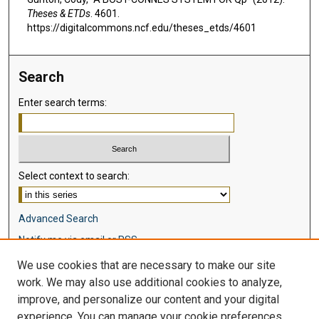
Theses & ETDs
. 4601.
https://digitalcommons.ncf.edu/theses_etds/4601
Search
Enter search terms:
Select context to search:
Advanced Search
Notify me via email or
RSS
We use cookies that are necessary to make our site
Browse
work. We may also use additional cookies to analyze,
Collections
improve, and personalize our content and your digital
Disciplines
experience. You can manage your cookie preferences