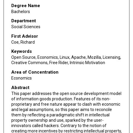
Degree Name
Bachelors
Department
Social Sciences
First Advisor
Coe, Richard
Keywords
Open Source, Economics, Linux, Apache, Mozilla, Licensing,
Creative Commons, Free Rider, Intrinsic Motivation
Area of Concentration
Economics
Abstract
This paper addresses the open source development model
of information goods production. Features of its non-
proprietary and free nature appear to clash with economic
and legal assumptions, so this paper aims to reconcile
them by reflecting a paradigmatic shift in intellectual
property ownership and use, sparked by the user-
innovators called hackers. Contrary to the notion of
creating more incentives by restricting intellectual property,