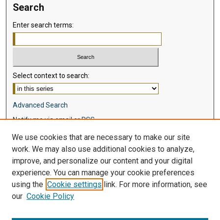
Search
Enter search terms:
Select context to search:
Advanced Search
Notify me via email or
RSS
We use cookies that are necessary to make our site
Browse
work. We may also use additional cookies to analyze,
Collections
improve, and personalize our content and your digital
Disciplines
experience. You can manage your cookie preferences
Authors
using the
Cookie settings
link. For more information, see
our
Cookie Policy
Author Corner
Author FAQ