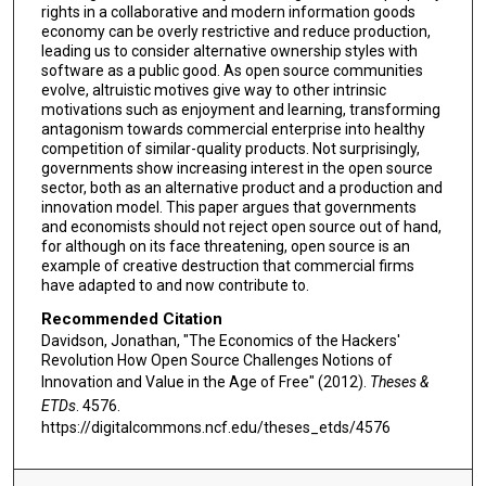
rights in a collaborative and modern information goods
economy can be overly restrictive and reduce production,
leading us to consider alternative ownership styles with
software as a public good. As open source communities
evolve, altruistic motives give way to other intrinsic
motivations such as enjoyment and learning, transforming
antagonism towards commercial enterprise into healthy
competition of similar-quality products. Not surprisingly,
governments show increasing interest in the open source
sector, both as an alternative product and a production and
innovation model. This paper argues that governments
and economists should not reject open source out of hand,
for although on its face threatening, open source is an
example of creative destruction that commercial firms
have adapted to and now contribute to.
Recommended Citation
Davidson, Jonathan, "The Economics of the Hackers'
Revolution How Open Source Challenges Notions of
Innovation and Value in the Age of Free" (2012).
Theses &
ETDs
. 4576.
https://digitalcommons.ncf.edu/theses_etds/4576