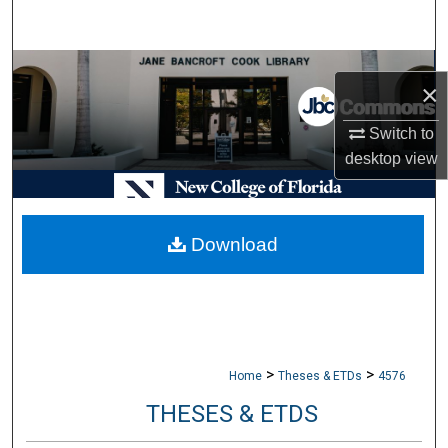
Search
Browse Collections
×
My Account
Switch to
desktop
view
About
Digital Commons Network™
Download
>
>
Home
Theses & ETDs
4576
THESES & ETDS