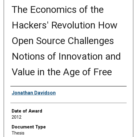
The Economics of the
Hackers' Revolution How
Open Source Challenges
Notions of Innovation and
Value in the Age of Free
Author
Jonathan Davidson
Date of Award
2012
Document Type
Thesis