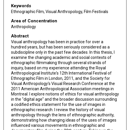
Keywords
Ethnographic Film, Visual Anthropology, Film Festivals
Area of Concentration
Anthropology
Abstract
Visual anthropology has been in practice for over a
hundred years, but has been seriously considered as a
subdiscipline only in the past few decades. In this thesis, I
examine the changing academic and social contexts of
ethnographic filmmaking through several strands of
inquiry, based on my experience attending the Royal
Anthropological Institute's 12th International Festival of
Ethnographic Film in London, 2011, and the Society for
Visual Anthropology's Visual Research Conference at the
2011 American Anthropological Association meetings in
Montreal. I explore notions of ethics for visual anthropology
in the "digital age" and the broader discussion surrounding
a codified ethics statement for the use of images in
ethnographic research. I review the history of visual
anthropology through the lens of ethnographic authority,
demonstrating how changing ideas of the uses of images
influenced various movements in ethnographic and