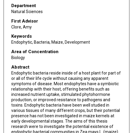
Department
Natural Sciences
First Advisor
Clore, Amy
Keywords
Endophytic, Bacteria, Maize, Development
Area of Concentration
Biology
Abstract
Endophytic bacteria reside inside of a host plant for part of
or all of their life cycle without causing any apparent
symptoms of disease. Most endophytes have a symbiotic
relationship with their host, offering benefits such as
increased nutrient uptake, stimulated phytohormone
production, or improved resistance to pathogens and
toxins. Endophytic bacteria have been well studied in
various tissues of many different crops, but their potential
presence has not been investigated in maize kernels at
early developmental stages. The aims of this thesis
research were to investigate the potential existence of
endophytic bacterial communities in Zea mays L. (maize)