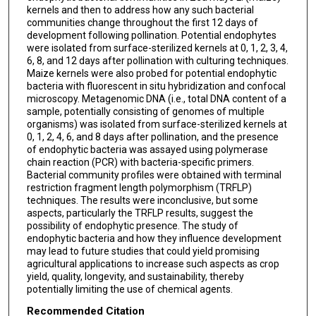
kernels and then to address how any such bacterial
communities change throughout the first 12 days of
development following pollination. Potential endophytes
were isolated from surface-sterilized kernels at 0, 1, 2, 3, 4,
6, 8, and 12 days after pollination with culturing techniques.
Maize kernels were also probed for potential endophytic
bacteria with fluorescent in situ hybridization and confocal
microscopy. Metagenomic DNA (i.e., total DNA content of a
sample, potentially consisting of genomes of multiple
organisms) was isolated from surface-sterilized kernels at
0, 1, 2, 4, 6, and 8 days after pollination, and the presence
of endophytic bacteria was assayed using polymerase
chain reaction (PCR) with bacteria-specific primers.
Bacterial community profiles were obtained with terminal
restriction fragment length polymorphism (TRFLP)
techniques. The results were inconclusive, but some
aspects, particularly the TRFLP results, suggest the
possibility of endophytic presence. The study of
endophytic bacteria and how they influence development
may lead to future studies that could yield promising
agricultural applications to increase such aspects as crop
yield, quality, longevity, and sustainability, thereby
potentially limiting the use of chemical agents.
Recommended Citation