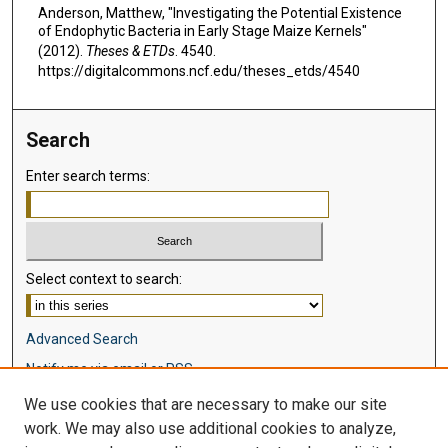
Anderson, Matthew, "Investigating the Potential Existence
of Endophytic Bacteria in Early Stage Maize Kernels"
(2012).
Theses & ETDs
. 4540.
https://digitalcommons.ncf.edu/theses_etds/4540
Search
Enter search terms:
Select context to search:
Advanced Search
Notify me via email or
RSS
We use cookies that are necessary to make our site
Browse
work. We may also use additional cookies to analyze,
Collections