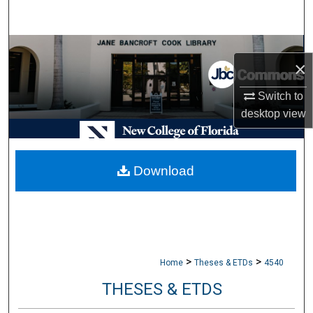
Search
Browse Collections
×
My Account
Switch to
desktop
view
About
Digital Commons Network™
Download
>
>
Home
Theses & ETDs
4540
THESES & ETDS