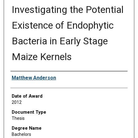
Investigating the Potential
Existence of Endophytic
Bacteria in Early Stage
Maize Kernels
Author
Matthew Anderson
Date of Award
2012
Document Type
Thesis
Degree Name
Bachelors