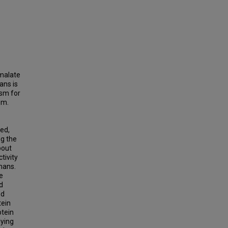
 malate
ans is
sm for
em.
ed,
ng the
bout
tivity
mans.
e
d
ed
tein
otein
lying