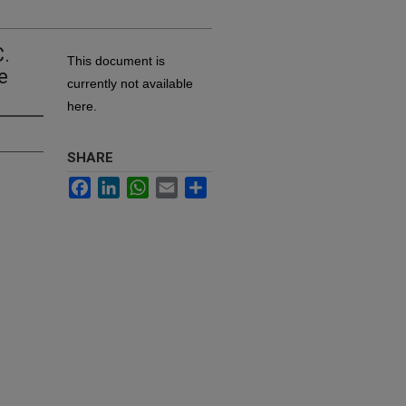
C.
This document is
e
currently not available
here.
SHARE
Facebook
LinkedIn
WhatsApp
Email
Share