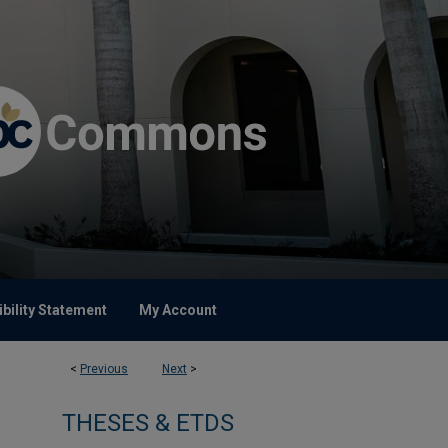
bility Statement
My Account
<
Previous
Next
>
THESES & ETDS