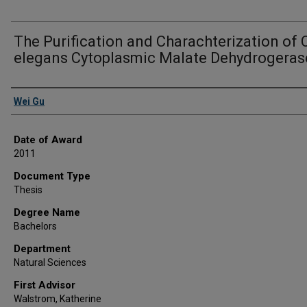
The Purification and Charachterization of 
elegans Cytoplasmic Malate Dehydrogeras
Author
Wei Gu
Date of Award
2011
Document Type
Thesis
Degree Name
Bachelors
Department
Natural Sciences
First Advisor
Walstrom, Katherine