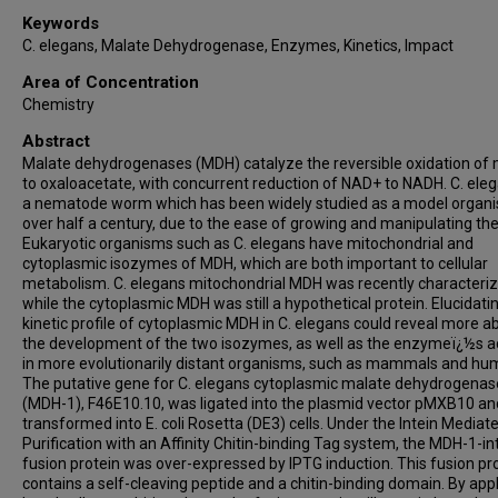
Keywords
C. elegans, Malate Dehydrogenase, Enzymes, Kinetics, Impact
Area of Concentration
Chemistry
Abstract
Malate dehydrogenases (MDH) catalyze the reversible oxidation of
to oxaloacetate, with concurrent reduction of NAD+ to NADH. C. eleg
a nematode worm which has been widely studied as a model organi
over half a century, due to the ease of growing and manipulating th
Eukaryotic organisms such as C. elegans have mitochondrial and
cytoplasmic isozymes of MDH, which are both important to cellular
metabolism. C. elegans mitochondrial MDH was recently characteriz
while the cytoplasmic MDH was still a hypothetical protein. Elucidati
kinetic profile of cytoplasmic MDH in C. elegans could reveal more a
the development of the two isozymes, as well as the enzymeï¿½s ac
in more evolutionarily distant organisms, such as mammals and hu
The putative gene for C. elegans cytoplasmic malate dehydrogenas
(MDH-1), F46E10.10, was ligated into the plasmid vector pMXB10 an
transformed into E. coli Rosetta (DE3) cells. Under the Intein Mediat
Purification with an Affinity Chitin-binding Tag system, the MDH-1-in
fusion protein was over-expressed by IPTG induction. This fusion pr
contains a self-cleaving peptide and a chitin-binding domain. By app