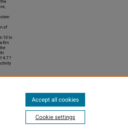
 the
ave,
rotein
n of
m 10 to
 a Km
 the
DH
 4.7 ?
ctivity
plasmic
Accept all cookies
Cookie settings