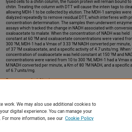
lysed cells to a chitin column, the fusion protein will remain bound to
chitin. Treating the column with DTT will cause the intein tags to cle
allowing MDH-1 to be collected by elution. The MDH-1 samples were
dialyzed repeatedly to remove residual DTT, which interferes with p
concentration determination. The samples then underwent enzyme
assays which tracked the change in NADH associated with conversio
oxaloacetate to malate. When the concentration of NADH was held
constant at 60 ?M and oxaloacetate concentrations were varied fro
300 ?M, MDH-1 had a Vmax of 3.33 ?M NADH converted per minute,
of 37 ?M oxaloacetate, and a specific activity of 4.7 units/mg. When
concentration of oxaloacetate was held constant at 150 ?M and NA
concentrations were varied from 10 to 300 ?M, MDH-1 had a Vmax of
M NADH converted per minute, a Km of 80 ?M NADH, and a specific a
of 6.7 units/mg.
Recommended Citation
Gu, Wei, "The Purification and Charachterization of C. elegans Cyto
Malate Dehydrogerase" (2011).
Theses & ETDs
. 4513.
https://digitalcommons.ncf.edu/theses_etds/4513
te work. We may also use additional cookies to
 your digital experience. You can manage your
. For more information, see our
Cookie Policy
Home
|
About
|
FAQ
|
My Account
|
Accessibility Statement