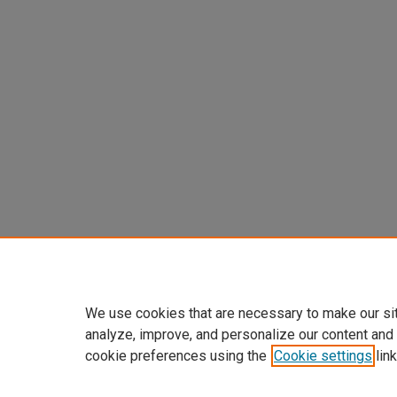
We use cookies that are necessary to make our si
analyze, improve, and personalize our content and
cookie preferences using the
Cookie settings
link