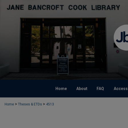
Home
About
FAQ
Accessi
>
>
Home
Theses & ETDs
4513