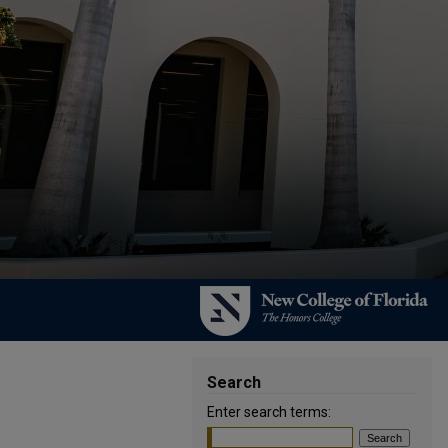
Search
Enter search terms: