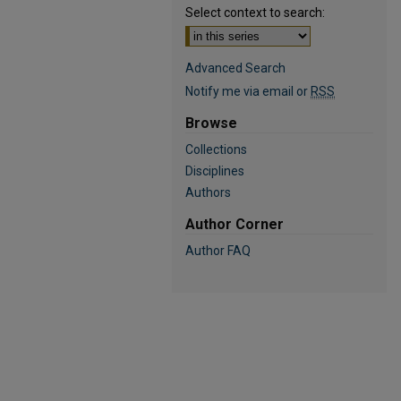
Select context to search:
Advanced Search
Notify me via email or
RSS
Browse
Collections
Disciplines
Authors
Author Corner
Author FAQ