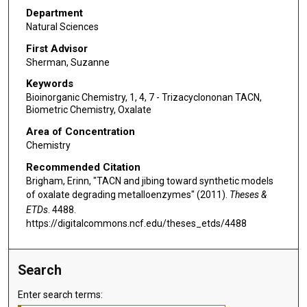
Department
Natural Sciences
First Advisor
Sherman, Suzanne
Keywords
Bioinorganic Chemistry, 1, 4, 7 - Trizacyclononan TACN,
Biometric Chemistry, Oxalate
Area of Concentration
Chemistry
Recommended Citation
Brigham, Erinn, "TACN and jibing toward synthetic models
of oxalate degrading metalloenzymes" (2011).
Theses &
ETDs
. 4488.
https://digitalcommons.ncf.edu/theses_etds/4488
Search
Enter search terms: