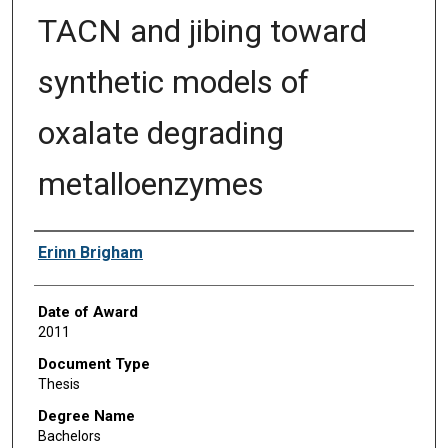
TACN and jibing toward
synthetic models of
oxalate degrading
metalloenzymes
Author
Erinn Brigham
Date of Award
2011
Document Type
Thesis
Degree Name
Bachelors