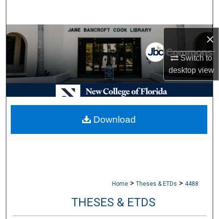
Search
Browse Collections
×
Switch to
My Account
desktop
view
About
Digital Commons Network™
Download
>
>
Home
Theses & ETDs
4488
THESES & ETDS