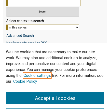
Select context to search:
Advanced Search
Notify me via email or
RSS
We use cookies that are necessary to make our site
Browse
work. We may also use additional cookies to analyze,
Collections
improve, and personalize our content and your digital
Disciplines
experience. You can manage your cookie preferences
Authors
using the
Cookie settings
link. For more information, see
our
Cookie Policy
Author Corner
Author FAQ
Accept all cookies