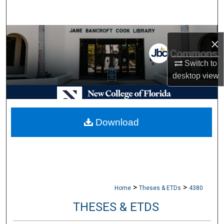
Search
Browse Collections
×
My Account
Switch to
desktop
view
About
Digital Commons Network™
Download
>
>
Home
Theses & ETDs
4380
THESES & ETDS