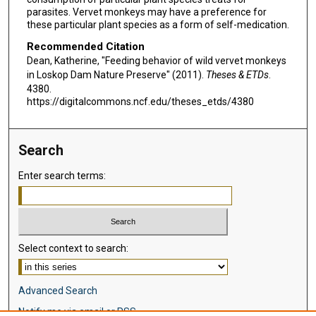
parasites. Vervet monkeys may have a preference for
these particular plant species as a form of self-medication.
Recommended Citation
Dean, Katherine, "Feeding behavior of wild vervet monkeys
in Loskop Dam Nature Preserve" (2011).
Theses & ETDs
.
4380.
https://digitalcommons.ncf.edu/theses_etds/4380
Search
Enter search terms:
Select context to search:
Advanced Search
Notify me via email or
RSS