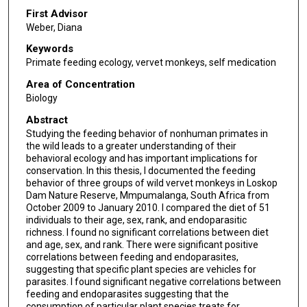
First Advisor
Weber, Diana
Keywords
Primate feeding ecology, vervet monkeys, self medication
Area of Concentration
Biology
Abstract
Studying the feeding behavior of nonhuman primates in
the wild leads to a greater understanding of their
behavioral ecology and has important implications for
conservation. In this thesis, I documented the feeding
behavior of three groups of wild vervet monkeys in Loskop
Dam Nature Reserve, Mmpumalanga, South Africa from
October 2009 to January 2010. I compared the diet of 51
individuals to their age, sex, rank, and endoparasitic
richness. I found no significant correlations between diet
and age, sex, and rank. There were significant positive
correlations between feeding and endoparasites,
suggesting that specific plant species are vehicles for
parasites. I found significant negative correlations between
feeding and endoparasites suggesting that the
consumption of particular plant species treats for