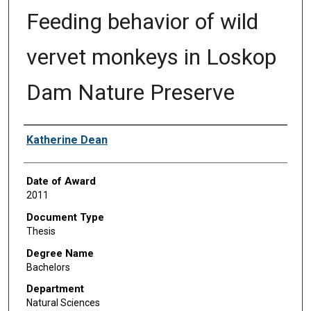
Feeding behavior of wild
vervet monkeys in Loskop
Dam Nature Preserve
Author
Katherine Dean
Date of Award
2011
Document Type
Thesis
Degree Name
Bachelors
Department
Natural Sciences