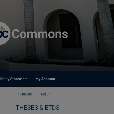
bility Statement
My Account
<
Previous
Next
>
THESES & ETDS