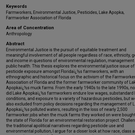
Keywords
Farmworkers, Environmental Justice, Pesticides, Lake Apopka,
Farmworker Association of Florida
Area of Concentration
Anthropology
Abstract
Environmental Justice is the pursuit of equitable treatment and
meaningful involvement of all people regardless of race, ethnicity, 
and income in questions of environmental regulation, management
public health. This thesis explores the environmental justice issue of
pesticide exposure amongst Floridaï¿½s farmworkers, with an
ethnographic and historical focus on the activism of the Farmworke
Association of Florida and the former farmworker community of La
Apopkaï¿½s muck farms. From the early 1940s to the late 1990s, no
did Lake Apopkaï¿½s farmworkers endure low wages, substandard l
conditions, and exposure to a variety of hazardous pesticides, but 
also excluded from policy decisions regarding the management of 
Apopkaï¿½s polluted waters, resulting in the loss of nearly 2,500
farmworker jobs when the muck farms they worked on were bought
the state of Florida for an environmental restoration project. Challe
the traditional apolitical narratives regarding pesticide use and
environmental pollution, I argue for a closer look at how race, class 