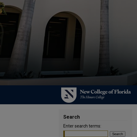
Search
Enter search terms: