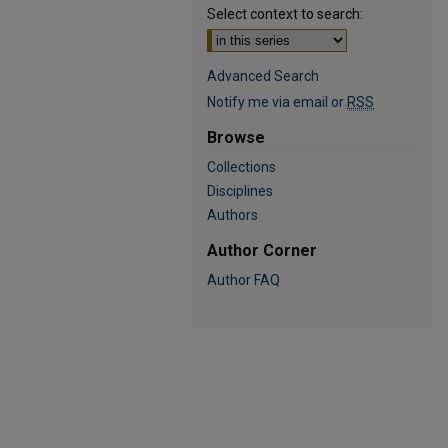
Select context to search:
Advanced Search
Notify me via email or
RSS
Browse
Collections
Disciplines
Authors
Author Corner
Author FAQ