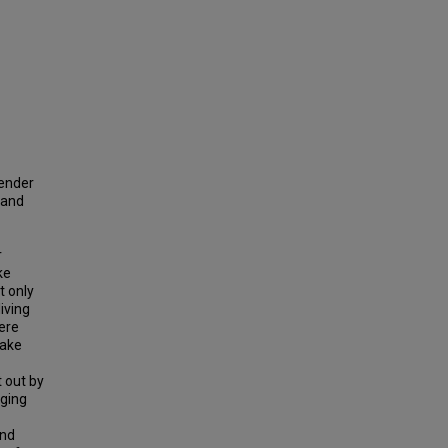
gender
 and
r
ke
t only
iving
were
Lake
 out by
nging
and