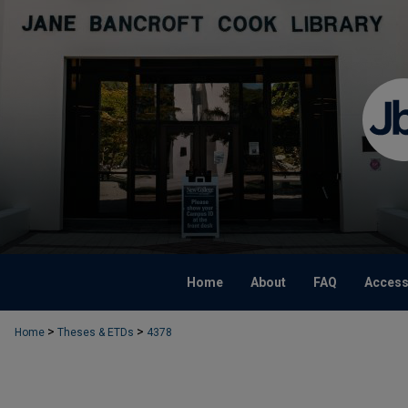
Home
About
FAQ
Accessi
>
>
Home
Theses & ETDs
4378