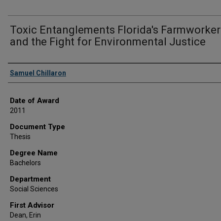
Toxic Entanglements Florida's Farmworker
and the Fight for Environmental Justice
Author
Samuel Chillaron
Date of Award
2011
Document Type
Thesis
Degree Name
Bachelors
Department
Social Sciences
First Advisor
Dean, Erin