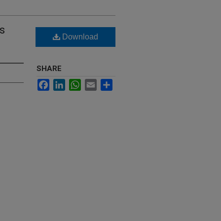
s
Download
SHARE
Facebook
LinkedIn
WhatsApp
Email
Share