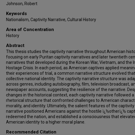
Johnson, Robert
Keywords
Nationalism, Captivity Narrative, Cultural History
Area of Concentration
History
Abstract
This thesis studies the captivity narrative throughout American histo
focusing on early Puritan captivity narratives and later twentieth ce
narratives that developed during the Korean War, Vietnam, and the I
Hostage Crisis. In each period, as American captives applied meanin
their experiences of trial, a common narrative structure evolved that 
collective national identity. The captivity narrative structure was ad
across genres, including autobiography, film, television broadcast, a
newspaper accounts, suggesting the resilience of the narrative. Des
changes in the historical context, each captivity narrative followed a 
rhetorical structure that confronted challenges to American charact
morality, and identity. Ultimately, the salient features of the captivity
narrative positioned Americans against the hostile ï¿½otherï¿½ capt
redeemed the nation, and established a consciousness that elevate
American identity to a higher moral plane.
Recommended Citation