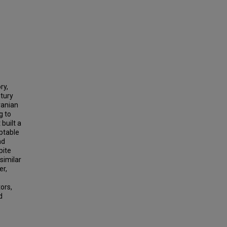
ry,
ntury
ranian
g to
built a
aptable
nd
pite
similar
er,
ors,
d