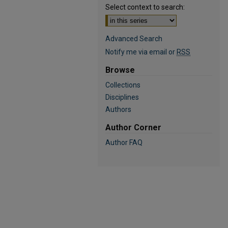
Select context to search:
Advanced Search
Notify me via email or
RSS
Browse
Collections
Disciplines
Authors
Author Corner
Author FAQ