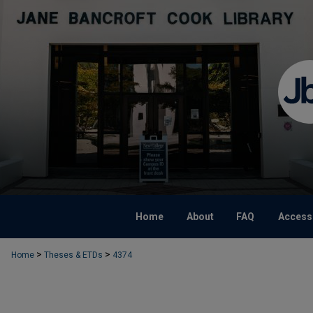
Home
About
FAQ
Accessi
>
>
Home
Theses & ETDs
4374