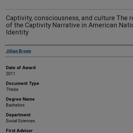
Captivity, consciousness, and culture The r
of the Captivity Narrative in American Nati
Identity
Author
Jillian Brown
Date of Award
2011
Document Type
Thesis
Degree Name
Bachelors
Department
Social Sciences
First Advisor