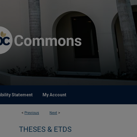
bility Statement
My Account
<
Previous
Next
>
THESES & ETDS