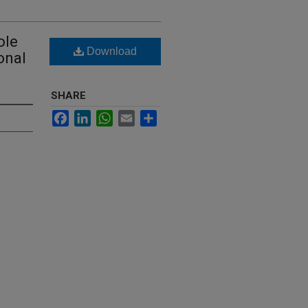
ole
Download
onal
SHARE
Facebook
LinkedIn
WhatsApp
Email
Share