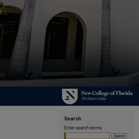
Search
Enter search terms: