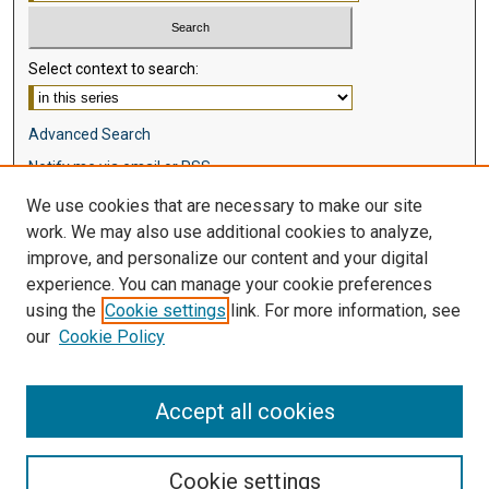
Select context to search:
Advanced Search
Notify me via email or
RSS
We use cookies that are necessary to make our site
Browse
work. We may also use additional cookies to analyze,
Collections
improve, and personalize our content and your digital
Disciplines
experience. You can manage your cookie preferences
Authors
using the
Cookie settings
link. For more information, see
our
Cookie Policy
Author Corner
Author FAQ
Accept all cookies
Cookie settings