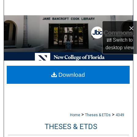
Search
Browse Collections
×
My Account
Switch to
desktop
view
About
Digital Commons Network™
Download
>
>
Home
Theses & ETDs
4349
THESES & ETDS