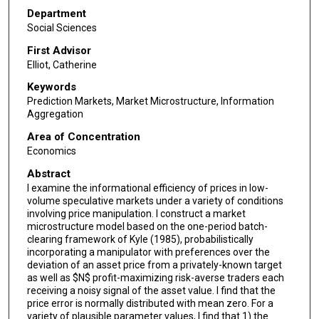
Department
Social Sciences
First Advisor
Elliot, Catherine
Keywords
Prediction Markets, Market Microstructure, Information
Aggregation
Area of Concentration
Economics
Abstract
I examine the informational efficiency of prices in low-
volume speculative markets under a variety of conditions
involving price manipulation. I construct a market
microstructure model based on the one-period batch-
clearing framework of Kyle (1985), probabilistically
incorporating a manipulator with preferences over the
deviation of an asset price from a privately-known target
as well as $N$ profit-maximizing risk-averse traders each
receiving a noisy signal of the asset value. I find that the
price error is normally distributed with mean zero. For a
variety of plausible parameter values, I find that 1) the