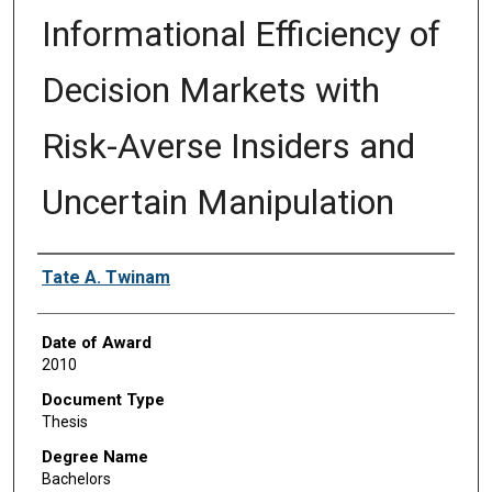
Informational Efficiency of
Decision Markets with
Risk-Averse Insiders and
Uncertain Manipulation
Author
Tate A. Twinam
Date of Award
2010
Document Type
Thesis
Degree Name
Bachelors