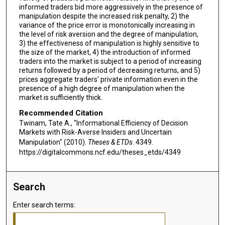
informed traders bid more aggressively in the presence of
manipulation despite the increased risk penalty, 2) the
variance of the price error is monotonically increasing in
the level of risk aversion and the degree of manipulation,
3) the effectiveness of manipulation is highly sensitive to
the size of the market, 4) the introduction of informed
traders into the market is subject to a period of increasing
returns followed by a period of decreasing returns, and 5)
prices aggregate traders' private information even in the
presence of a high degree of manipulation when the
market is sufficiently thick.
Recommended Citation
Twinam, Tate A., "Informational Efficiency of Decision
Markets with Risk-Averse Insiders and Uncertain
Manipulation" (2010).
Theses & ETDs
. 4349.
https://digitalcommons.ncf.edu/theses_etds/4349
Search
Enter search terms: