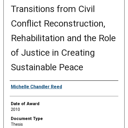
Transitions from Civil
Conflict Reconstruction,
Rehabilitation and the Role
of Justice in Creating
Sustainable Peace
Author
Michelle Chandler Reed
Date of Award
2010
Document Type
Thesis