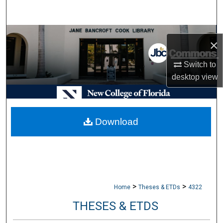
Search
Browse Collections
×
My Account
Switch to
desktop
view
About
Digital Commons Network™
Download
>
>
Home
Theses & ETDs
4322
THESES & ETDS