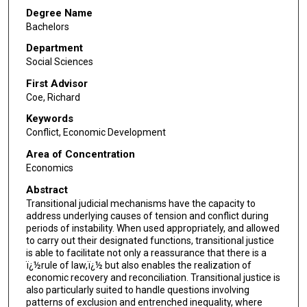
Degree Name
Bachelors
Department
Social Sciences
First Advisor
Coe, Richard
Keywords
Conflict, Economic Development
Area of Concentration
Economics
Abstract
Transitional judicial mechanisms have the capacity to
address underlying causes of tension and conflict during
periods of instability. When used appropriately, and allowed
to carry out their designated functions, transitional justice
is able to facilitate not only a reassurance that there is a
ï¿½rule of law,ï¿½ but also enables the realization of
economic recovery and reconciliation. Transitional justice is
also particularly suited to handle questions involving
patterns of exclusion and entrenched inequality, where