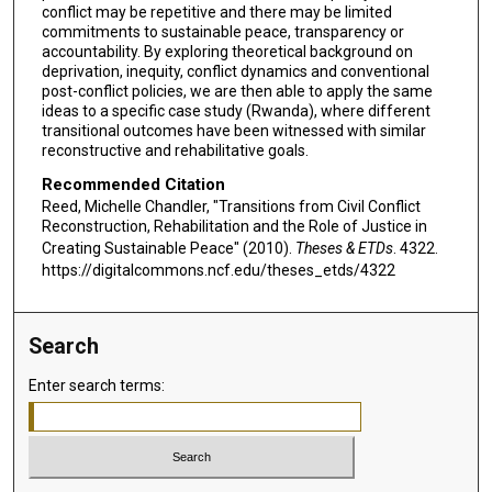
conflict may be repetitive and there may be limited
commitments to sustainable peace, transparency or
accountability. By exploring theoretical background on
deprivation, inequity, conflict dynamics and conventional
post-conflict policies, we are then able to apply the same
ideas to a specific case study (Rwanda), where different
transitional outcomes have been witnessed with similar
reconstructive and rehabilitative goals.
Recommended Citation
Reed, Michelle Chandler, "Transitions from Civil Conflict
Reconstruction, Rehabilitation and the Role of Justice in
Creating Sustainable Peace" (2010).
Theses & ETDs
. 4322.
https://digitalcommons.ncf.edu/theses_etds/4322
Search
Enter search terms: