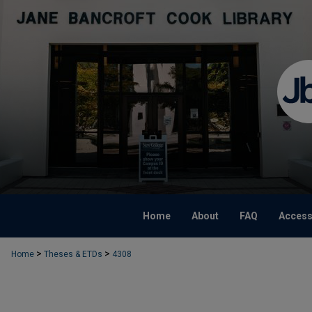
Home
About
FAQ
Accessi
>
>
Home
Theses & ETDs
4308