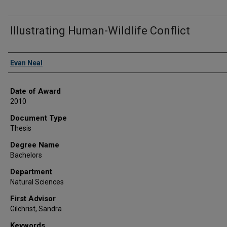
Illustrating Human-Wildlife Conflict
Author
Evan Neal
Date of Award
2010
Document Type
Thesis
Degree Name
Bachelors
Department
Natural Sciences
First Advisor
Gilchrist, Sandra
Keywords