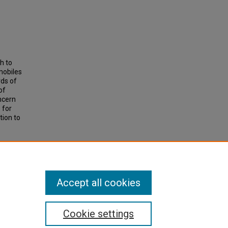
h to
mobiles
rds of
of
ncern
 for
tion to
Ds
.
Accept all cookies
Cookie settings