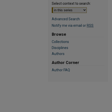
Select context to search:
Advanced Search
Notify me via email or
RSS
Browse
Collections
Disciplines
Authors
Author Corner
Author FAQ