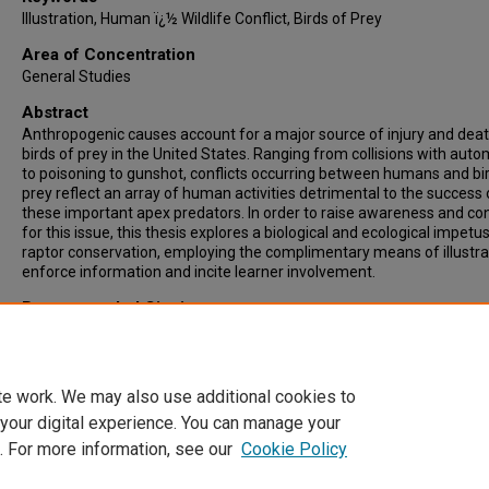
Illustration, Human ï¿½ Wildlife Conflict, Birds of Prey
Area of Concentration
General Studies
Abstract
Anthropogenic causes account for a major source of injury and deat
birds of prey in the United States. Ranging from collisions with auto
to poisoning to gunshot, conflicts occurring between humans and bi
prey reflect an array of human activities detrimental to the success 
these important apex predators. In order to raise awareness and co
for this issue, this thesis explores a biological and ecological impetus
raptor conservation, employing the complimentary means of illustra
enforce information and incite learner involvement.
Recommended Citation
Neal, Evan, "Illustrating Human-Wildlife Conflict" (2010).
Theses & ET
4308.
https://digitalcommons.ncf.edu/theses_etds/4308
te work. We may also use additional cookies to
 your digital experience. You can manage your
. For more information, see our
Cookie Policy
Home
|
About
|
FAQ
|
My Account
|
Accessibility Statement