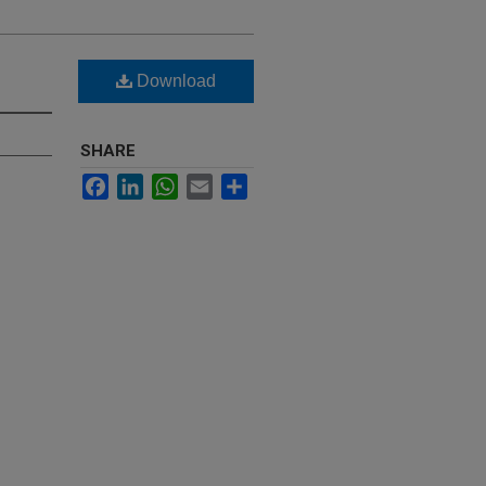
Download
SHARE
Facebook
LinkedIn
WhatsApp
Email
Share