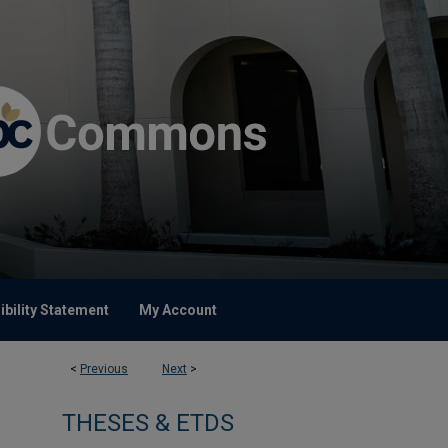
bility Statement
My Account
<
Previous
Next
>
THESES & ETDS