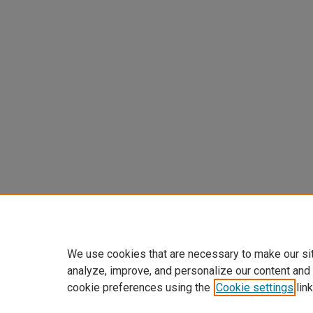
We use cookies that are necessary to make our si
analyze, improve, and personalize our content and
cookie preferences using the
Cookie settings
link