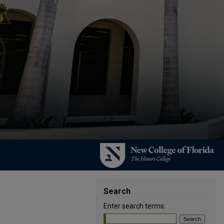
Search
Enter search terms: