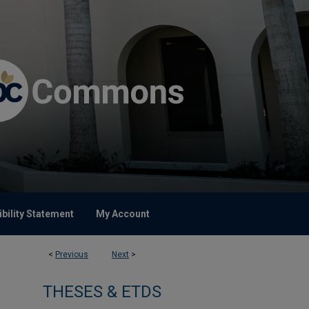
bility Statement
My Account
<
Previous
Next
>
THESES & ETDS