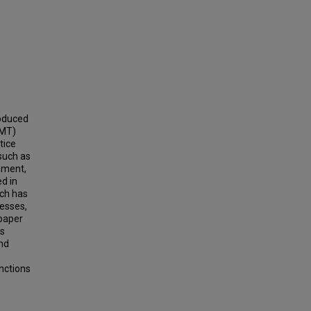
roduced
RMT)
tice
such as
nment,
ed in
ich has
esses,
 paper
es
nd
anctions