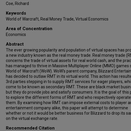
Coe, Richard
Keywords
World of Warcraft, Real Money Trade, Virtual Economics
Area of Concentration
Economics
Abstract
The ever growing popularity and population of virtual spaces has p
a new industry known as the real money trade. Real money trade (
concerns the trade of virtual assets for real world cash, and the prac
has managed to thrive in Massive Multiplayer Online (MMO) games 
World of Warcraft (WoW). WoW's parent company, Blizzard Entertai
has decided to outlaw RMT in its virtual world. This action has result
3rd parties stepping in to supply RMT services for eager players, wh
come to be known as secondary RMT. These are black market busin
but they do provide jobs and satisfy consumers. It is the goal of this
to explore the different forms of RMT and who respectively operat
them. By examining how RMT can impose external costs to player a
entertainment company alike, this paper will attempt to determine
whether or not it would be better business for Blizzard to drop its s
on the virtual exchange rate.
Recommended Citation