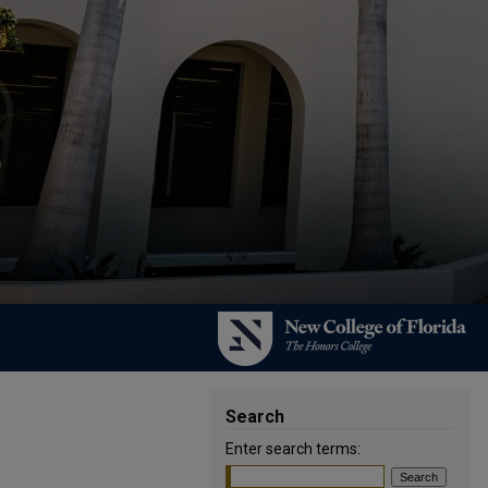
Search
Enter search terms: