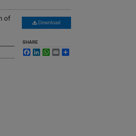
n of
Download
SHARE
Facebook
LinkedIn
WhatsApp
Email
Share