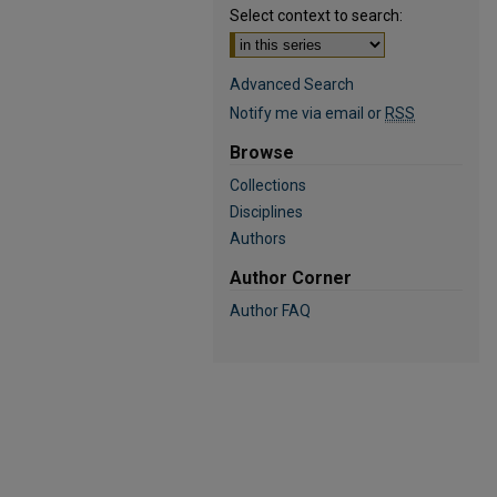
Select context to search:
Advanced Search
Notify me via email or
RSS
Browse
Collections
Disciplines
Authors
Author Corner
Author FAQ