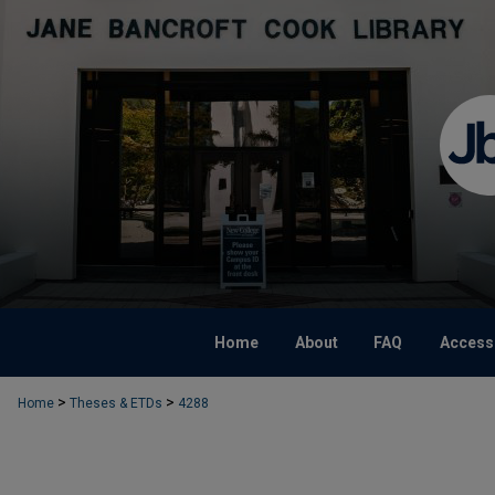
Home
About
FAQ
Accessi
>
>
Home
Theses & ETDs
4288