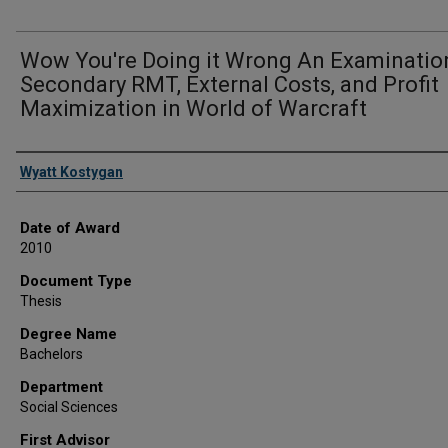
Wow You're Doing it Wrong An Examinatio
Secondary RMT, External Costs, and Profit
Maximization in World of Warcraft
Author
Wyatt Kostygan
Date of Award
2010
Document Type
Thesis
Degree Name
Bachelors
Department
Social Sciences
First Advisor