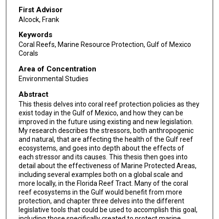
First Advisor
Alcock, Frank
Keywords
Coral Reefs, Marine Resource Protection, Gulf of Mexico
Corals
Area of Concentration
Environmental Studies
Abstract
This thesis delves into coral reef protection policies as they
exist today in the Gulf of Mexico, and how they can be
improved in the future using existing and new legislation.
My research describes the stressors, both anthropogenic
and natural, that are affecting the health of the Gulf reef
ecosystems, and goes into depth about the effects of
each stressor and its causes. This thesis then goes into
detail about the effectiveness of Marine Protected Areas,
including several examples both on a global scale and
more locally, in the Florida Reef Tract. Many of the coral
reef ecosystems in the Gulf would benefit from more
protection, and chapter three delves into the different
legislative tools that could be used to accomplish this goal,
including those specifically created to protect marine