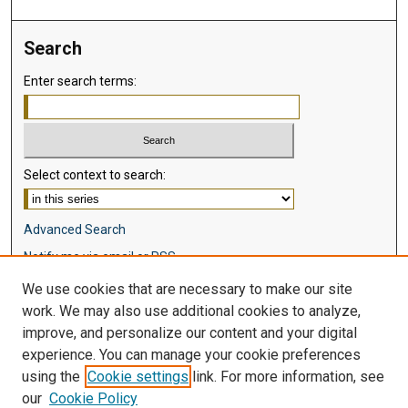
Search
Enter search terms:
Select context to search:
Advanced Search
Notify me via email or
RSS
We use cookies that are necessary to make our site
Browse
work. We may also use additional cookies to analyze,
Collections
improve, and personalize our content and your digital
Disciplines
experience. You can manage your cookie preferences
Authors
using the
Cookie settings
link. For more information, see
our
Cookie Policy
Author Corner