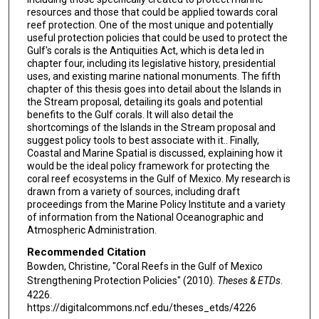
resources and those that could be applied towards coral
reef protection. One of the most unique and potentially
useful protection policies that could be used to protect the
Gulf's corals is the Antiquities Act, which is deta led in
chapter four, including its legislative history, presidential
uses, and existing marine national monuments. The fifth
chapter of this thesis goes into detail about the Islands in
the Stream proposal, detailing its goals and potential
benefits to the Gulf corals. It will also detail the
shortcomings of the Islands in the Stream proposal and
suggest policy tools to best associate with it.. Finally,
Coastal and Marine Spatial is discussed, explaining how it
would be the ideal policy framework for protecting the
coral reef ecosystems in the Gulf of Mexico. My research is
drawn from a variety of sources, including draft
proceedings from the Marine Policy Institute and a variety
of information from the National Oceanographic and
Atmospheric Administration.
Recommended Citation
Bowden, Christine, "Coral Reefs in the Gulf of Mexico
Strengthening Protection Policies" (2010).
Theses & ETDs
.
4226.
https://digitalcommons.ncf.edu/theses_etds/4226