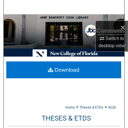
Search
Browse Collections
×
My Account
Switch to
desktop
view
About
Digital Commons Network™
Download
>
>
Home
Theses & ETDs
4226
THESES & ETDS