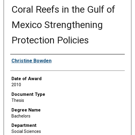
Coral Reefs in the Gulf of
Mexico Strengthening
Protection Policies
Author
Christine Bowden
Date of Award
2010
Document Type
Thesis
Degree Name
Bachelors
Department
Social Sciences