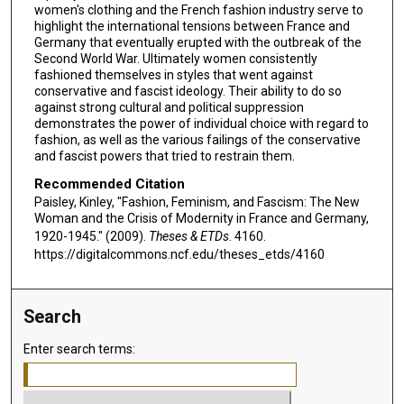
women's clothing and the French fashion industry serve to
highlight the international tensions between France and
Germany that eventually erupted with the outbreak of the
Second World War. Ultimately women consistently
fashioned themselves in styles that went against
conservative and fascist ideology. Their ability to do so
against strong cultural and political suppression
demonstrates the power of individual choice with regard to
fashion, as well as the various failings of the conservative
and fascist powers that tried to restrain them.
Recommended Citation
Paisley, Kinley, "Fashion, Feminism, and Fascism: The New
Woman and the Crisis of Modernity in France and Germany,
1920-1945." (2009).
Theses & ETDs
. 4160.
https://digitalcommons.ncf.edu/theses_etds/4160
Search
Enter search terms: