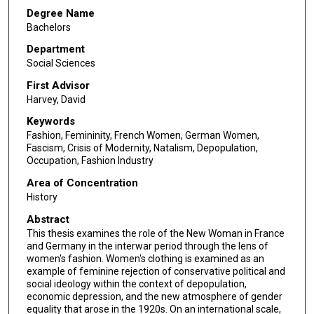
Degree Name
Bachelors
Department
Social Sciences
First Advisor
Harvey, David
Keywords
Fashion, Femininity, French Women, German Women,
Fascism, Crisis of Modernity, Natalism, Depopulation,
Occupation, Fashion Industry
Area of Concentration
History
Abstract
This thesis examines the role of the New Woman in France
and Germany in the interwar period through the lens of
women's fashion. Women's clothing is examined as an
example of feminine rejection of conservative political and
social ideology within the context of depopulation,
economic depression, and the new atmosphere of gender
equality that arose in the 1920s. On an international scale,