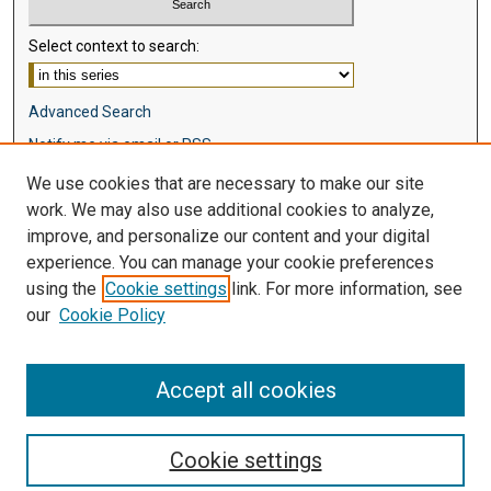
Select context to search:
Advanced Search
Notify me via email or
RSS
We use cookies that are necessary to make our site
Browse
work. We may also use additional cookies to analyze,
Collections
improve, and personalize our content and your digital
Disciplines
experience. You can manage your cookie preferences
Authors
using the
Cookie settings
link. For more information, see
our
Cookie Policy
Author Corner
Author FAQ
Accept all cookies
Cookie settings