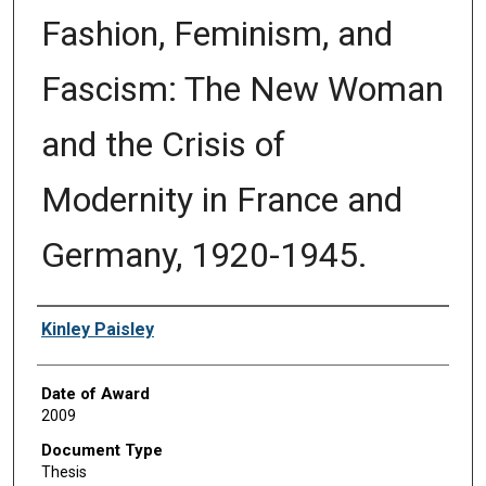
Fashion, Feminism, and
Fascism: The New Woman
and the Crisis of
Modernity in France and
Germany, 1920-1945.
Author
Kinley Paisley
Date of Award
2009
Document Type
Thesis