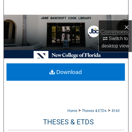
Search
Browse Collections
×
My Account
Switch to
desktop
view
About
Digital Commons Network™
Download
>
>
Home
Theses & ETDs
4160
THESES & ETDS