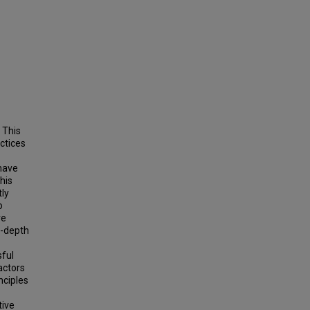
 This
ctices
 have
his
tly
o
ve
n-depth
sful
actors
nciples
tive