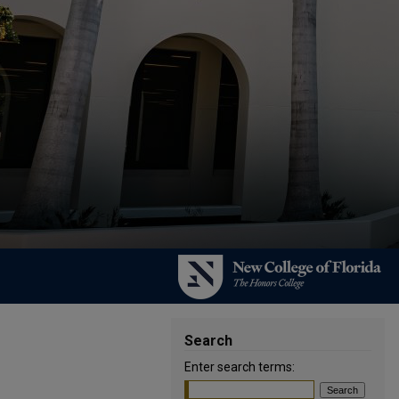
Search
Enter search terms: