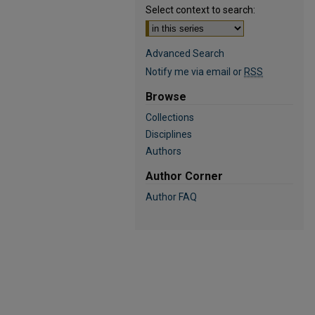
Select context to search:
Advanced Search
Notify me via email or
RSS
Browse
Collections
Disciplines
Authors
Author Corner
Author FAQ