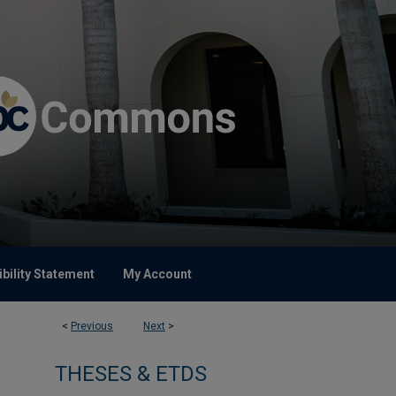
bility Statement
My Account
<
Previous
Next
>
THESES & ETDS