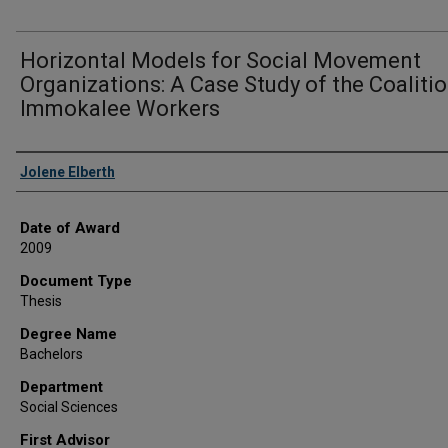
Horizontal Models for Social Movement
Organizations: A Case Study of the Coalitio
Immokalee Workers
Author
Jolene Elberth
Date of Award
2009
Document Type
Thesis
Degree Name
Bachelors
Department
Social Sciences
First Advisor