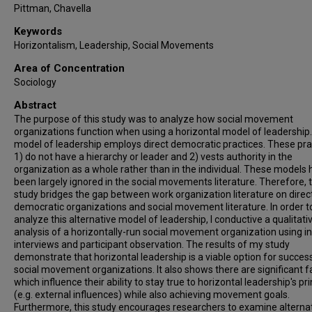
Pittman, Chavella
Keywords
Horizontalism, Leadership, Social Movements
Area of Concentration
Sociology
Abstract
The purpose of this study was to analyze how social movement
organizations function when using a horizontal model of leadership.
model of leadership employs direct democratic practices. These pra
1) do not have a hierarchy or leader and 2) vests authority in the
organization as a whole rather than in the individual. These models
been largely ignored in the social movements literature. Therefore, t
study bridges the gap between work organization literature on direc
democratic organizations and social movement literature. In order t
analyze this alternative model of leadership, I conductive a qualitati
analysis of a horizontally-run social movement organization using i
interviews and participant observation. The results of my study
demonstrate that horizontal leadership is a viable option for succes
social movement organizations. It also shows there are significant f
which influence their ability to stay true to horizontal leadership's pri
(e.g. external influences) while also achieving movement goals.
Furthermore, this study encourages researchers to examine alterna