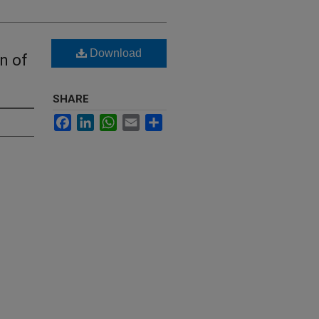
Download
n of
SHARE
Facebook
LinkedIn
WhatsApp
Email
Share