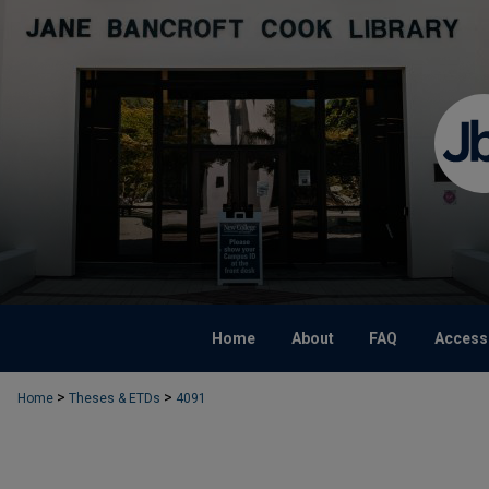
Home
About
FAQ
Accessi
>
>
Home
Theses & ETDs
4091