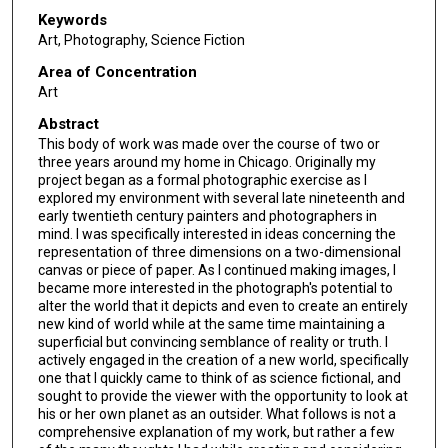
Keywords
Art, Photography, Science Fiction
Area of Concentration
Art
Abstract
This body of work was made over the course of two or
three years around my home in Chicago. Originally my
project began as a formal photographic exercise as I
explored my environment with several late nineteenth and
early twentieth century painters and photographers in
mind. I was specifically interested in ideas concerning the
representation of three dimensions on a two-dimensional
canvas or piece of paper. As I continued making images, I
became more interested in the photograph's potential to
alter the world that it depicts and even to create an entirely
new kind of world while at the same time maintaining a
superficial but convincing semblance of reality or truth. I
actively engaged in the creation of a new world, specifically
one that I quickly came to think of as science fictional, and
sought to provide the viewer with the opportunity to look at
his or her own planet as an outsider. What follows is not a
comprehensive explanation of my work, but rather a few