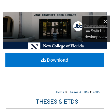
Search
Browse Collections
×
My Account
Switch to
desktop
view
About
Digital Commons Network™
Download
>
>
Home
Theses & ETDs
4085
THESES & ETDS