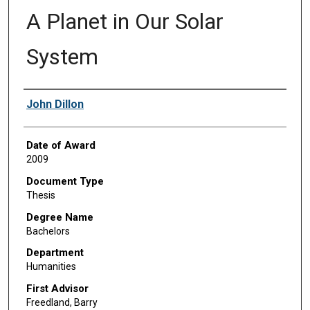
A Planet in Our Solar
System
Author
John Dillon
Date of Award
2009
Document Type
Thesis
Degree Name
Bachelors
Department
Humanities
First Advisor
Freedland, Barry