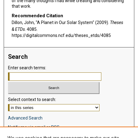
of the many thoughts I had while creating and considering
that work.
Recommended Citation
Dillon, John, "A Planet in Our Solar System" (2009).
Theses
& ETDs
. 4085.
https://digitalcommons.ncf.edu/theses_etds/4085
Search
Enter search terms:
Select context to search:
Advanced Search
Notify me via email or
RSS