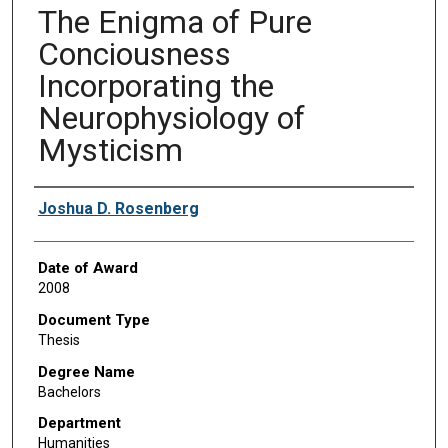
The Enigma of Pure
Conciousness
Incorporating the
Neurophysiology of
Mysticism
Author
Joshua D. Rosenberg
Date of Award
2008
Document Type
Thesis
Degree Name
Bachelors
Department
Humanities