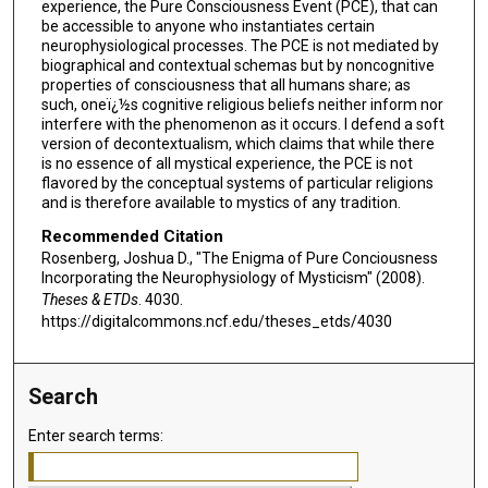
experience, the Pure Consciousness Event (PCE), that can
be accessible to anyone who instantiates certain
neurophysiological processes. The PCE is not mediated by
biographical and contextual schemas but by noncognitive
properties of consciousness that all humans share; as
such, oneï¿½s cognitive religious beliefs neither inform nor
interfere with the phenomenon as it occurs. I defend a soft
version of decontextualism, which claims that while there
is no essence of all mystical experience, the PCE is not
flavored by the conceptual systems of particular religions
and is therefore available to mystics of any tradition.
Recommended Citation
Rosenberg, Joshua D., "The Enigma of Pure Conciousness
Incorporating the Neurophysiology of Mysticism" (2008).
Theses & ETDs
. 4030.
https://digitalcommons.ncf.edu/theses_etds/4030
Search
Enter search terms: