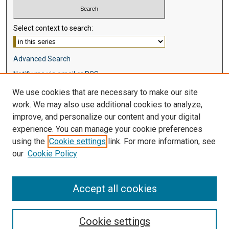
Select context to search:
Advanced Search
Notify me via email or
RSS
We use cookies that are necessary to make our site
Browse
work. We may also use additional cookies to analyze,
Collections
improve, and personalize our content and your digital
Disciplines
experience. You can manage your cookie preferences
Authors
using the
Cookie settings
link. For more information, see
our
Cookie Policy
Author Corner
Author FAQ
Accept all cookies
Cookie settings