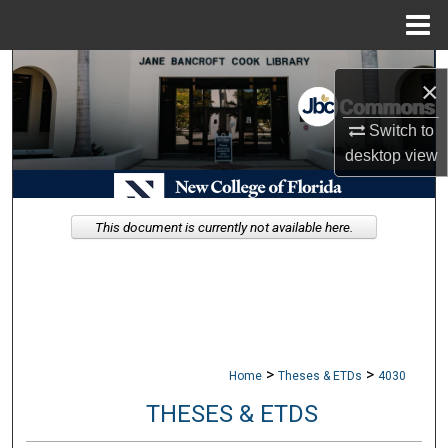
Menu
Home
Search
×
Browse Collections
Switch to
desktop
view
My Account
About
This document is currently not available here.
Digital Commons Network™
>
>
Home
Theses & ETDs
4030
THESES & ETDS