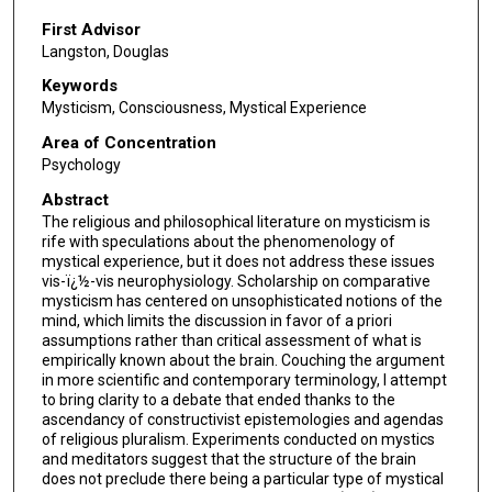
First Advisor
Langston, Douglas
Keywords
Mysticism, Consciousness, Mystical Experience
Area of Concentration
Psychology
Abstract
The religious and philosophical literature on mysticism is
rife with speculations about the phenomenology of
mystical experience, but it does not address these issues
vis-ï¿½-vis neurophysiology. Scholarship on comparative
mysticism has centered on unsophisticated notions of the
mind, which limits the discussion in favor of a priori
assumptions rather than critical assessment of what is
empirically known about the brain. Couching the argument
in more scientific and contemporary terminology, I attempt
to bring clarity to a debate that ended thanks to the
ascendancy of constructivist epistemologies and agendas
of religious pluralism. Experiments conducted on mystics
and meditators suggest that the structure of the brain
does not preclude there being a particular type of mystical