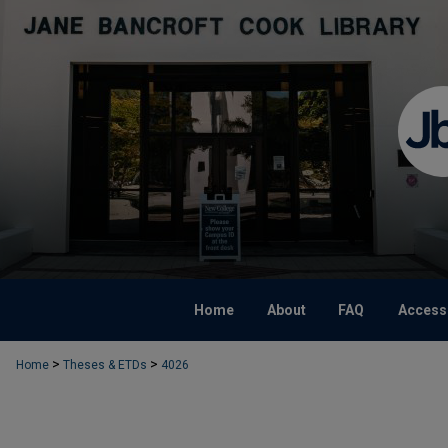
Home
About
FAQ
Accessi
>
>
Home
Theses & ETDs
4026