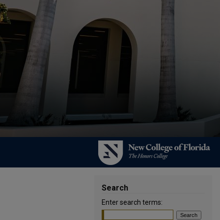
Search
Enter search terms: