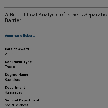
A Biopolitical Analysis of Israel's Separati
Barrier
Author
Annemarie Roberts
Date of Award
2008
Document Type
Thesis
Degree Name
Bachelors
Department
Humanities
Second Department
Social Sciences