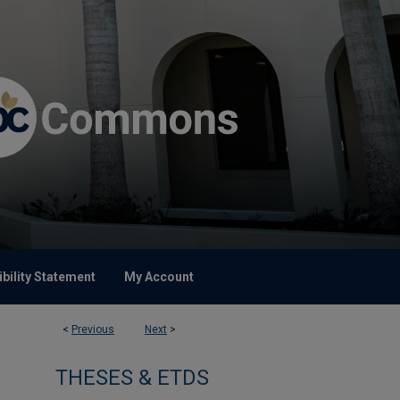
bility Statement
My Account
<
Previous
Next
>
THESES & ETDS