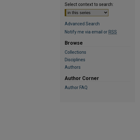
Select context to search:
Advanced Search
Notify me via email or
RSS
Browse
Collections
Disciplines
Authors
Author Corner
Author FAQ