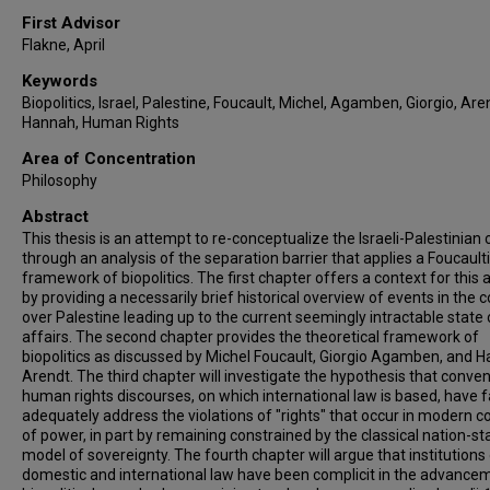
First Advisor
Flakne, April
Keywords
Biopolitics, Israel, Palestine, Foucault, Michel, Agamben, Giorgio, Are
Hannah, Human Rights
Area of Concentration
Philosophy
Abstract
This thesis is an attempt to re-conceptualize the Israeli-Palestinian c
through an analysis of the separation barrier that applies a Foucault
framework of biopolitics. The first chapter offers a context for this 
by providing a necessarily brief historical overview of events in the c
over Palestine leading up to the current seemingly intractable state 
affairs. The second chapter provides the theoretical framework of
biopolitics as discussed by Michel Foucault, Giorgio Agamben, and 
Arendt. The third chapter will investigate the hypothesis that conven
human rights discourses, on which international law is based, have f
adequately address the violations of "rights" that occur in modern co
of power, in part by remaining constrained by the classical nation-st
model of sovereignty. The fourth chapter will argue that institutions
domestic and international law have been complicit in the advance