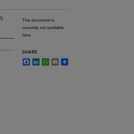
on
This document is
currently not available
here.
SHARE
Facebook
LinkedIn
WhatsApp
Email
Share