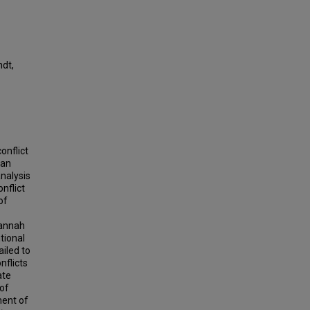
ndt,
onflict
ian
analysis
onflict
of
Hannah
tional
ailed to
nflicts
ate
 of
ment of