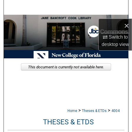
Search
Browse Collections
×
My Account
Switch to
desktop
view
About
Digital Commons Network™
This document is currently not available here.
>
>
Home
Theses & ETDs
4004
THESES & ETDS