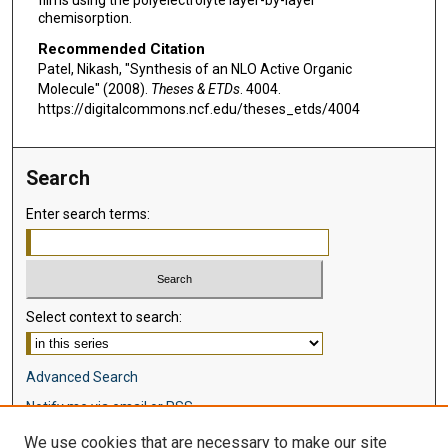
chemisorption.
Recommended Citation
Patel, Nikash, "Synthesis of an NLO Active Organic
Molecule" (2008).
Theses & ETDs
. 4004.
https://digitalcommons.ncf.edu/theses_etds/4004
Search
Enter search terms:
Select context to search:
Advanced Search
Notify me via email or
RSS
We use cookies that are necessary to make our site