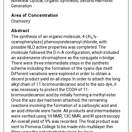
Nonlinear Optical, Organic Synthesis, Second Harmonic
Generation
Area of Concentration
Chemistry
Abstract
The synthesis of an organic molecule, 4-(4ï¿½-
cyanophenylazo) phenoxyundecanoyl chloride, with
possible NLO active properties was completed. The
molecule followed the D-n-A configuration, which included
an azobenzene chromophore as the conjugate n bridge.
There were three intermediate steps in the synthetic
scheme including the formation of the cyano dye itself.
Different variations were explored in order to obtain a
decent product yield on all steps. In order to attach the long
alkyl chain of 11-bromoundecanoic acid to the azo dye, it
was necessary to protect the COOH of 11-
bromoundecanoic acid by initially forming a methyl ester.
Once the azo dye had been attached, the remaining
reactions involving the formation of a carboxylic acid and
an acid chloride were facile. All products and intermediates
were verified using 1H NMR, 13C NMR, and IR spectroscopy.
An overall yield of 9% was recorded. The final product was
sent to Pomona College to be made into multilayer thin
films using the polyelectrolyte layer-by-layer