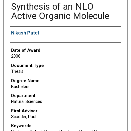
Synthesis of an NLO
Active Organic Molecule
Author
Nikash Patel
Date of Award
2008
Document Type
Thesis
Degree Name
Bachelors
Department
Natural Sciences
First Advisor
Scudder, Paul
Keywords