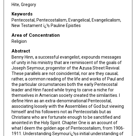
Hite, Gregory
Keywords
Pentecostal, Pentecostalism, Evangelical, Evangelicalism,
New Testament ï¿½ Pauline Epistles
Area of Concentration
Religion
Abstract
Benny Hinn, a successful evangelist, expounds messages
of unity in his ministry that are reminiscent of the goals of
Joseph Seymour, progenitor of the Azusa Street Revival.
These parallels are not coincidental, nor are they causal;
rather, a common reading of the life and works of Paul and
the particular circumstances both the early Pentecostal
leader and Hinn faced while trying to carve a niche for
themselves in American society created the similarities. I
define Hinn as an extra-denominational Pentecostal,
associating loosely with the Assemblies of God but viewing
himself and his followers not as Pentecostals but as
Christians who are fortunate enough to be sanctified and
anointed in the Holy Spirit. Chapter One is an account of
what I deem the golden age of Pentecostalism, from 1906-
1911. Understanding Seymourï¿½s initial understanding of