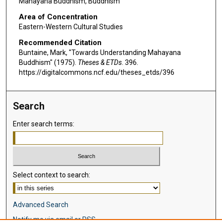
Mahayana Buddhism, Buddhism
Area of Concentration
Eastern-Western Cultural Studies
Recommended Citation
Buntaine, Mark, "Towards Understanding Mahayana
Buddhism" (1975).
Theses & ETDs
. 396.
https://digitalcommons.ncf.edu/theses_etds/396
Search
Enter search terms:
Select context to search:
Advanced Search
Notify me via email or
RSS