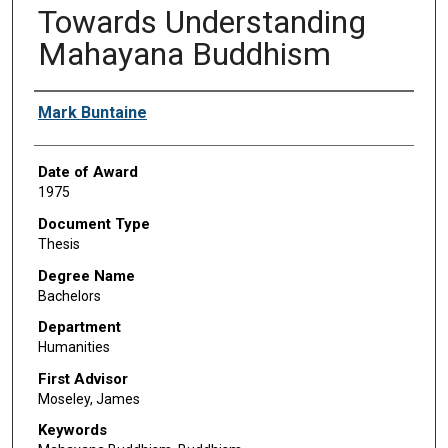
Towards Understanding
Mahayana Buddhism
Author
Mark Buntaine
Date of Award
1975
Document Type
Thesis
Degree Name
Bachelors
Department
Humanities
First Advisor
Moseley, James
Keywords