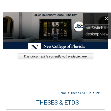
Search
×
Browse Collections
Switch to
My Account
desktop
view
About
Digital Commons Network™
This document is currently not available here.
>
>
Home
Theses & ETDs
396
THESES & ETDS