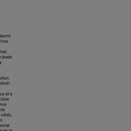
lism's
d how
that
m leads
ty
ction.
 which
us at a
ective
ence.
cts.
nihilo,
st
rsonal
n try to