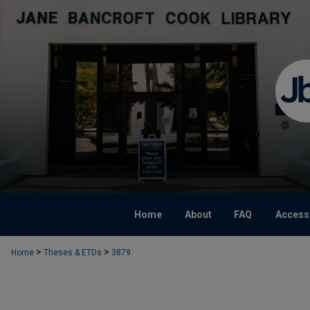
Home
About
FAQ
Accessi
>
>
Home
Theses & ETDs
3879