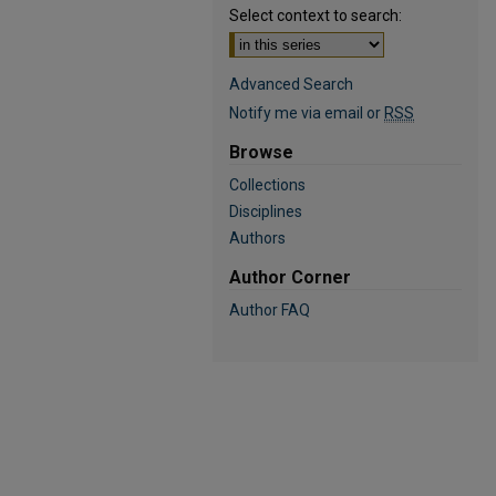
Select context to search:
Advanced Search
Notify me via email or
RSS
Browse
Collections
Disciplines
Authors
Author Corner
Author FAQ