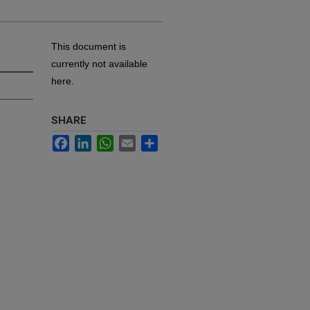
This document is
currently not available
here.
SHARE
Facebook
LinkedIn
WhatsApp
Email
Share