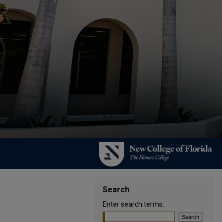
Search
Enter search terms: