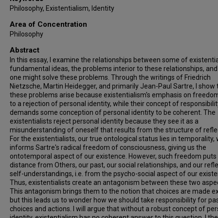
Philosophy, Existentialism, Identity
Area of Concentration
Philosophy
Abstract
In this essay, I examine the relationships between some of existentia
fundamental ideas, the problems interior to these relationships, an
one might solve these problems. Through the writings of Friedrich
Nietzsche, Martin Heidegger, and primarily Jean-Paul Sartre, I show 
these problems arise because existentialism's emphasis on freedo
to a rejection of personal identity, while their concept of responsibili
demands some conception of personal identity to be coherent. The
existentialists reject personal identity because they see it as a
misunderstanding of oneself that results from the structure of refle
For the existentialists, our true ontological status lies in temporality,
informs Sartre's radical freedom of consciousness, giving us the
ontotemporal aspect of our existence. However, such freedom puts 
distance from Others, our past, our social relationships, and our refl
self-understandings, i.e. from the psycho-social aspect of our exist
Thus, existentialists create an antagonism between these two aspe
This antagonism brings them to the notion that choices are made ex 
but this leads us to wonder how we should take responsibility for pa
choices and actions. I will argue that without a robust concept of pe
identity, existentialism has no coherent answer to this question. I the