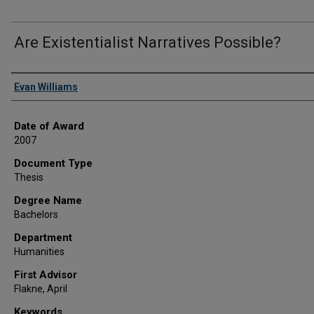
Are Existentialist Narratives Possible?
Author
Evan Williams
Date of Award
2007
Document Type
Thesis
Degree Name
Bachelors
Department
Humanities
First Advisor
Flakne, April
Keywords