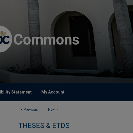
bility Statement
My Account
<
Previous
Next
>
THESES & ETDS