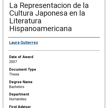
La Representacion de la
Cultura Japonesa en la
Literatura
Hispanoamericana
Author
Laura Gutierrez
Date of Award
2007
Document Type
Thesis
Degree Name
Bachelors
Department
Humanities
First Advisor