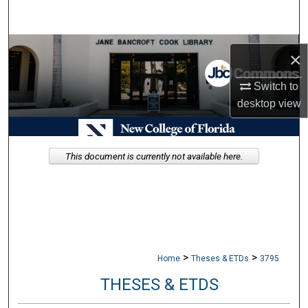
Search
Browse Collections
×
My Account
Switch to
desktop
view
About
Digital Commons Network™
This document is currently not available here.
>
>
Home
Theses & ETDs
3795
THESES & ETDS