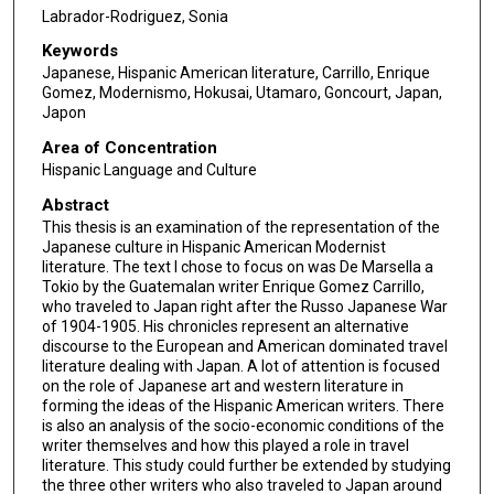
Labrador-Rodriguez, Sonia
Keywords
Japanese, Hispanic American literature, Carrillo, Enrique
Gomez, Modernismo, Hokusai, Utamaro, Goncourt, Japan,
Japon
Area of Concentration
Hispanic Language and Culture
Abstract
This thesis is an examination of the representation of the
Japanese culture in Hispanic American Modernist
literature. The text I chose to focus on was De Marsella a
Tokio by the Guatemalan writer Enrique Gomez Carrillo,
who traveled to Japan right after the Russo Japanese War
of 1904-1905. His chronicles represent an alternative
discourse to the European and American dominated travel
literature dealing with Japan. A lot of attention is focused
on the role of Japanese art and western literature in
forming the ideas of the Hispanic American writers. There
is also an analysis of the socio-economic conditions of the
writer themselves and how this played a role in travel
literature. This study could further be extended by studying
the three other writers who also traveled to Japan around