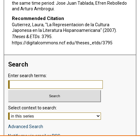
the same time period: Jose Juan Tablada, Efren Rebolledo
and Arturo Ambrogui.
Recommended Citation
Gutierrez, Laura, "La Representacion de la Cultura
Japonesa en la Literatura Hispanoamericana" (2007).
Theses & ETDs
. 3795.
https://digitalcommons.ncf.edu/theses_etds/3795
Search
Enter search terms:
Select context to search:
Advanced Search
Notify me via email or
RSS