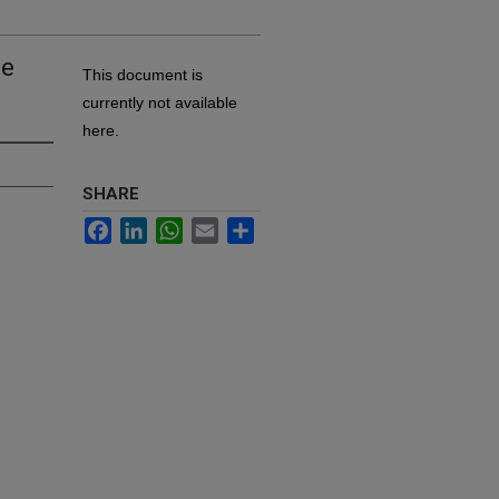
he
This document is
currently not available
here.
SHARE
Facebook
LinkedIn
WhatsApp
Email
Share