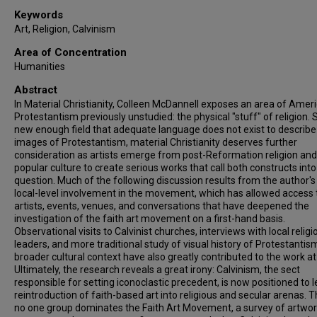
Keywords
Art, Religion, Calvinism
Area of Concentration
Humanities
Abstract
In Material Christianity, Colleen McDannell exposes an area of Amer
Protestantism previously unstudied: the physical "stuff" of religion. St
new enough field that adequate language does not exist to describe
images of Protestantism, material Christianity deserves further
consideration as artists emerge from post-Reformation religion and
popular culture to create serious works that call both constructs into
question. Much of the following discussion results from the author'
local-level involvement in the movement, which has allowed access 
artists, events, venues, and conversations that have deepened the
investigation of the faith art movement on a first-hand basis.
Observational visits to Calvinist churches, interviews with local religi
leaders, and more traditional study of visual history of Protestantism
broader cultural context have also greatly contributed to the work at
Ultimately, the research reveals a great irony: Calvinism, the sect
responsible for setting iconoclastic precedent, is now positioned to 
reintroduction of faith-based art into religious and secular arenas. 
no one group dominates the Faith Art Movement, a survey of artwo