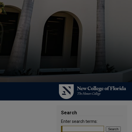
Search
Enter search terms: