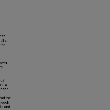
ican
ill a
 the
s own
to
ous
 in a
 hand.
lead the
Though
rks and