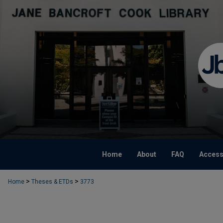
Home
About
FAQ
Accessi
>
>
Home
Theses & ETDs
3773