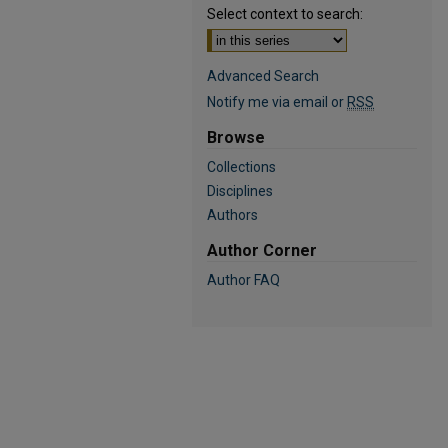
Select context to search:
Advanced Search
Notify me via email or
RSS
Browse
Collections
Disciplines
Authors
Author Corner
Author FAQ