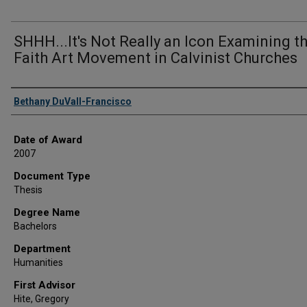
SHHH...It's Not Really an Icon Examining t
Faith Art Movement in Calvinist Churches
Author
Bethany DuVall-Francisco
Date of Award
2007
Document Type
Thesis
Degree Name
Bachelors
Department
Humanities
First Advisor
Hite, Gregory