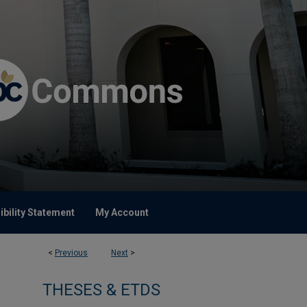
bility Statement
My Account
<
Previous
Next
>
THESES & ETDS