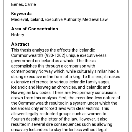
Benes, Carrie
Keywords
Medieval, Iceland, Executive Authority, Medieval Law
Area of Concentration
History
Abstract
This thesis analyzes the effects the Icelandic
Commonwealth's (930-1262) unique executive-less
government on Iceland as a whole. The thesis
accomplishes this through a comparison with
contemporary Norway which, while culturally similar, had a
strong executive in the form of a king. To this end, it makes
extensive reference to various Icelandic family sagas,
Icelandic and Norwegian chronicles, and Icelandic and
Norwegian law codes. There are two primary conclusions
drawn from this analysis. First, the executive-less nature of
the Commonwealth resulted in a system under which the
Icelanders only enforced laws with clear victims. This
allowed legally-restricted groups such as women to
flourish despite the letter of the law. However, it also
resulted in several dire consequences such as allowing
unsavory Icelanders to slay the kinless without legal