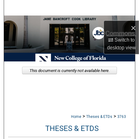
Search
Browse Collections
×
My Account
Switch to
desktop
view
About
Digital Commons Network™
This document is currently not available here.
>
>
Home
Theses & ETDs
3763
THESES & ETDS