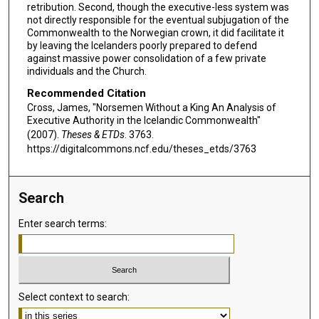
retribution. Second, though the executive-less system was
not directly responsible for the eventual subjugation of the
Commonwealth to the Norwegian crown, it did facilitate it
by leaving the Icelanders poorly prepared to defend
against massive power consolidation of a few private
individuals and the Church.
Recommended Citation
Cross, James, "Norsemen Without a King An Analysis of
Executive Authority in the Icelandic Commonwealth"
(2007).
Theses & ETDs
. 3763.
https://digitalcommons.ncf.edu/theses_etds/3763
Search
Enter search terms:
Select context to search: