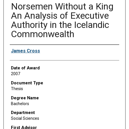
Norsemen Without a King
An Analysis of Executive
Authority in the Icelandic
Commonwealth
Author
James Cross
Date of Award
2007
Document Type
Thesis
Degree Name
Bachelors
Department
Social Sciences
First Advisor