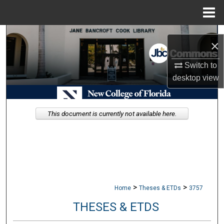
Menu
Home
Search
×
Browse Collections
Switch to
desktop
view
My Account
About
This document is currently not available here.
Digital Commons Network™
>
>
Home
Theses & ETDs
3757
THESES & ETDS