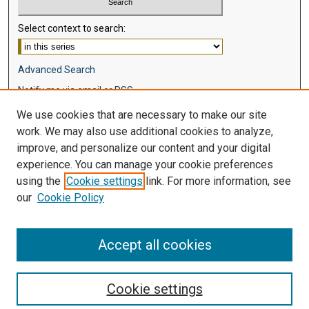
Select context to search:
Advanced Search
Notify me via email or
RSS
We use cookies that are necessary to make our site
Browse
work. We may also use additional cookies to analyze,
Collections
improve, and personalize our content and your digital
Disciplines
experience. You can manage your cookie preferences
Authors
using the
Cookie settings
link. For more information, see
our
Cookie Policy
Author Corner
Author FAQ
Accept all cookies
Cookie settings