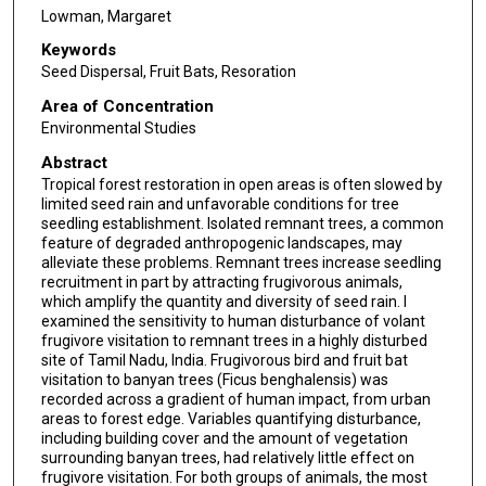
Lowman, Margaret
Keywords
Seed Dispersal, Fruit Bats, Resoration
Area of Concentration
Environmental Studies
Abstract
Tropical forest restoration in open areas is often slowed by
limited seed rain and unfavorable conditions for tree
seedling establishment. Isolated remnant trees, a common
feature of degraded anthropogenic landscapes, may
alleviate these problems. Remnant trees increase seedling
recruitment in part by attracting frugivorous animals,
which amplify the quantity and diversity of seed rain. I
examined the sensitivity to human disturbance of volant
frugivore visitation to remnant trees in a highly disturbed
site of Tamil Nadu, India. Frugivorous bird and fruit bat
visitation to banyan trees (Ficus benghalensis) was
recorded across a gradient of human impact, from urban
areas to forest edge. Variables quantifying disturbance,
including building cover and the amount of vegetation
surrounding banyan trees, had relatively little effect on
frugivore visitation. For both groups of animals, the most