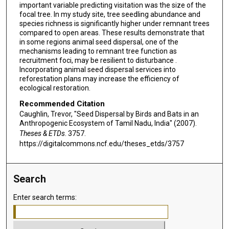
important variable predicting visitation was the size of the
focal tree. In my study site, tree seedling abundance and
species richness is significantly higher under remnant trees
compared to open areas. These results demonstrate that
in some regions animal seed dispersal, one of the
mechanisms leading to remnant tree function as
recruitment foci, may be resilient to disturbance .
Incorporating animal seed dispersal services into
reforestation plans may increase the efficiency of
ecological restoration.
Recommended Citation
Caughlin, Trevor, "Seed Dispersal by Birds and Bats in an
Anthropogenic Ecosystem of Tamil Nadu, India" (2007).
Theses & ETDs
. 3757.
https://digitalcommons.ncf.edu/theses_etds/3757
Search
Enter search terms: