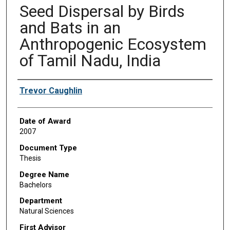
Seed Dispersal by Birds
and Bats in an
Anthropogenic Ecosystem
of Tamil Nadu, India
Author
Trevor Caughlin
Date of Award
2007
Document Type
Thesis
Degree Name
Bachelors
Department
Natural Sciences
First Advisor