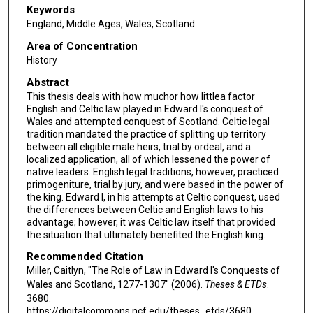
Keywords
England, Middle Ages, Wales, Scotland
Area of Concentration
History
Abstract
This thesis deals with how muchor how littlea factor
English and Celtic law played in Edward I's conquest of
Wales and attempted conquest of Scotland. Celtic legal
tradition mandated the practice of splitting up territory
between all eligible male heirs, trial by ordeal, and a
localized application, all of which lessened the power of
native leaders. English legal traditions, however, practiced
primogeniture, trial by jury, and were based in the power of
the king. Edward I, in his attempts at Celtic conquest, used
the differences between Celtic and English laws to his
advantage; however, it was Celtic law itself that provided
the situation that ultimately benefited the English king.
Recommended Citation
Miller, Caitlyn, "The Role of Law in Edward I's Conquests of
Wales and Scotland, 1277-1307" (2006).
Theses & ETDs
.
3680.
https://digitalcommons.ncf.edu/theses_etds/3680