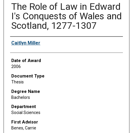
The Role of Law in Edward
I's Conquests of Wales and
Scotland, 1277-1307
Author
Caitlyn Miller
Date of Award
2006
Document Type
Thesis
Degree Name
Bachelors
Department
Social Sciences
First Advisor
Benes, Carrie