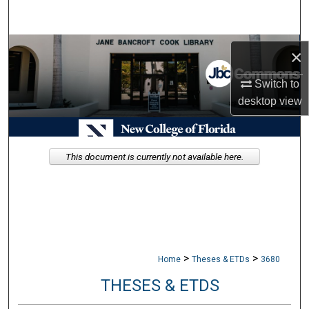
Search
Browse Collections
×
My Account
Switch to
desktop
view
About
Digital Commons Network™
This document is currently not available here.
>
>
Home
Theses & ETDs
3680
THESES & ETDS