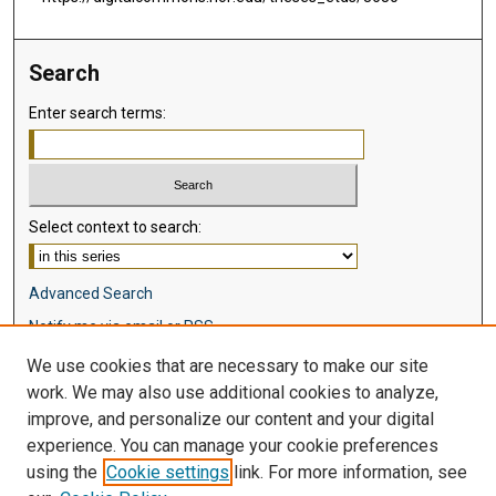
Search
Enter search terms:
Select context to search:
Advanced Search
Notify me via email or
RSS
We use cookies that are necessary to make our site
Browse
work. We may also use additional cookies to analyze,
Collections
improve, and personalize our content and your digital
Disciplines
experience. You can manage your cookie preferences
Authors
using the
Cookie settings
link. For more information, see