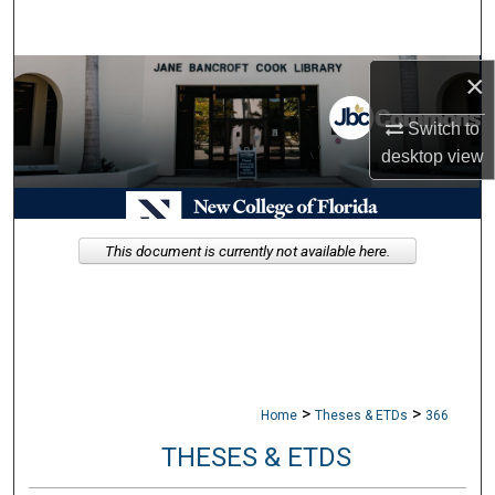
Search
Browse Collections
×
Switch to
My Account
desktop
view
About
Digital Commons Network™
This document is currently not available here.
>
>
Home
Theses & ETDs
366
THESES & ETDS