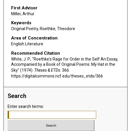
First Advisor
Miller, Arthur
Keywords
Original Poetry, Roethke, Theodore
Area of Concentration
English Literature
Recommended Citation
White, J. P., "Roethke's Rage for Order in the Self An Essay,
Accompanied by a Book of Original Poems: My Hat in the
Sky" (1974).
Theses & ETDs
. 366.
https://digitalcommons.ncf.edu/theses_etds/366
Search
Enter search terms: