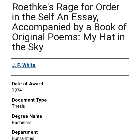
Roethke's Rage for Order
in the Self An Essay,
Accompanied by a Book of
Original Poems: My Hat in
the Sky
Author
J. P. White
Date of Award
1974
Document Type
Thesis
Degree Name
Bachelors
Department
Humanities