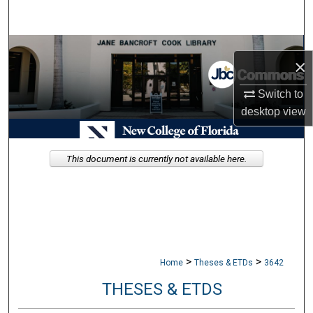
Search
Browse Collections
×
My Account
Switch to
desktop
view
About
Digital Commons Network™
This document is currently not available here.
>
>
Home
Theses & ETDs
3642
THESES & ETDS