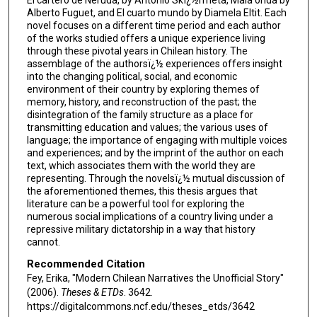
Alberto Fuguet, and El cuarto mundo by Diamela Eltit. Each
novel focuses on a different time period and each author
of the works studied offers a unique experience living
through these pivotal years in Chilean history. The
assemblage of the authorsï¿½ experiences offers insight
into the changing political, social, and economic
environment of their country by exploring themes of
memory, history, and reconstruction of the past; the
disintegration of the family structure as a place for
transmitting education and values; the various uses of
language; the importance of engaging with multiple voices
and experiences; and by the imprint of the author on each
text, which associates them with the world they are
representing. Through the novelsï¿½ mutual discussion of
the aforementioned themes, this thesis argues that
literature can be a powerful tool for exploring the
numerous social implications of a country living under a
repressive military dictatorship in a way that history
cannot.
Recommended Citation
Fey, Erika, "Modern Chilean Narratives the Unofficial Story"
(2006).
Theses & ETDs
. 3642.
https://digitalcommons.ncf.edu/theses_etds/3642