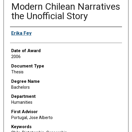
Modern Chilean Narratives
the Unofficial Story
Author
Erika Fey
Date of Award
2006
Document Type
Thesis
Degree Name
Bachelors
Department
Humanities
First Advisor
Portugal, Jose Alberto
Keywords