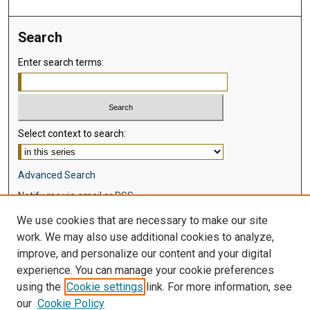
Search
Enter search terms:
Select context to search:
Advanced Search
Notify me via email or
RSS
We use cookies that are necessary to make our site
Browse
work. We may also use additional cookies to analyze,
Collections
improve, and personalize our content and your digital
Disciplines
experience. You can manage your cookie preferences
Authors
using the
Cookie settings
link. For more information, see
our
Cookie Policy
Author Corner