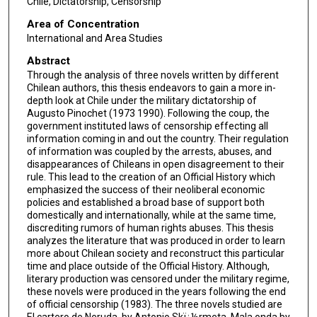
Chile, Dictatorship, Censorship
Area of Concentration
International and Area Studies
Abstract
Through the analysis of three novels written by different
Chilean authors, this thesis endeavors to gain a more in-
depth look at Chile under the military dictatorship of
Augusto Pinochet (1973 1990). Following the coup, the
government instituted laws of censorship effecting all
information coming in and out the country. Their regulation
of information was coupled by the arrests, abuses, and
disappearances of Chileans in open disagreement to their
rule. This lead to the creation of an Official History which
emphasized the success of their neoliberal economic
policies and established a broad base of support both
domestically and internationally, while at the same time,
discrediting rumors of human rights abuses. This thesis
analyzes the literature that was produced in order to learn
more about Chilean society and reconstruct this particular
time and place outside of the Official History. Although,
literary production was censored under the military regime,
these novels were produced in the years following the end
of official censorship (1983). The three novels studied are
El cartero de Neruda, by Antonio Skï¿½rmeta, Mala onda by