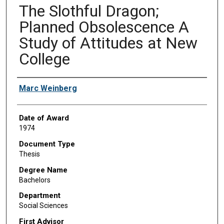
The Slothful Dragon;
Planned Obsolescence A
Study of Attitudes at New
College
Author
Marc Weinberg
Date of Award
1974
Document Type
Thesis
Degree Name
Bachelors
Department
Social Sciences
First Advisor