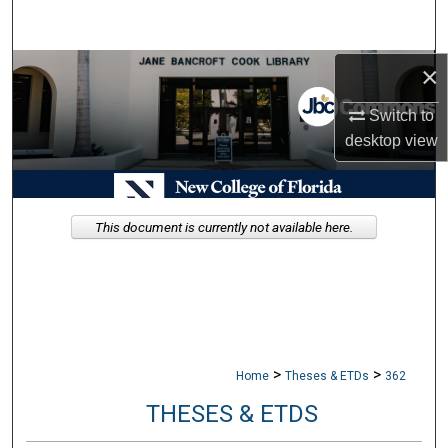
Search
×
Browse Collections
Switch to
My Account
desktop
view
About
Digital Commons Network™
This document is currently not available here.
>
>
Home
Theses & ETDs
362
THESES & ETDS