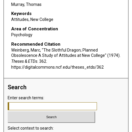
Murray, Thomas
Keywords
Attitudes, New College
Area of Concentration
Psychology
Recommended Citation
Weinberg, Marc, "The Slothful Dragon; Planned
Obsolescence A Study of Attitudes at New College" (1974).
Theses & ETDs
. 362.
https://digitalcommons.ncf.edu/theses_etds/362
Search
Enter search terms:
Select context to search: