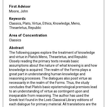
First Advisor
Moore, John
Keywords
Classics, Plato, Virtue, Ethics, Knowledge, Meno,
Theaetetus, Republic
Area of Concentration
Classics
Abstract
The following pages explore the treatment of knowledge
and virtue in Plato's Meno, Theaetetus, and Republic.
Closely reading the primary texts reveals basic
assumptions about the nature of what knowing is and how
knowledge is acquired. The realm of the Forms plays a
great part in understanding human knowledge and
reasoning processes. The dialogues also posit virtue as
necessarily in the realm of the Forms. Thus, the study
concludes that Plato's basic epistemological premises lead
to an understanding of virtue as contingent upon and
inseparable from reasoning. The author has used the
Greek text found in the Loeb Classical Library editions of
each dialogue for primary material. All translations are the