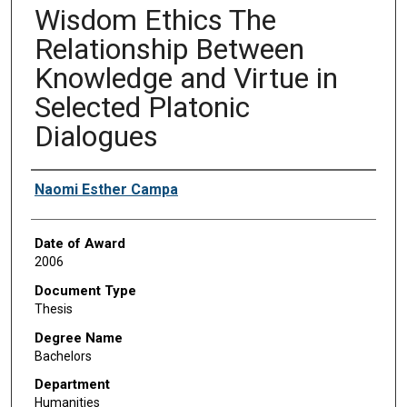
Wisdom Ethics The
Relationship Between
Knowledge and Virtue in
Selected Platonic
Dialogues
Author
Naomi Esther Campa
Date of Award
2006
Document Type
Thesis
Degree Name
Bachelors
Department
Humanities