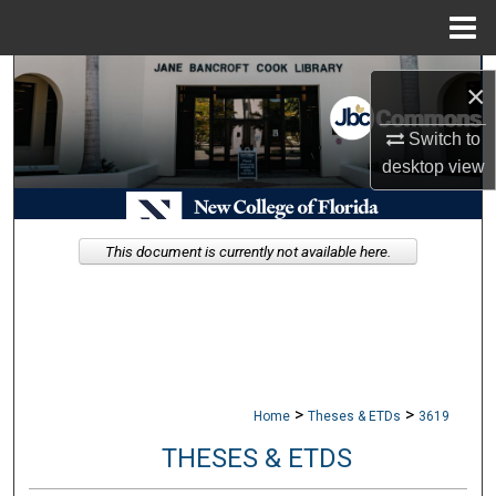
Menu
Home
Search
×
Browse Collections
Switch to
desktop
view
My Account
About
This document is currently not available here.
Digital Commons Network™
>
>
Home
Theses & ETDs
3619
THESES & ETDS