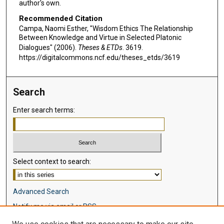
author's own.
Recommended Citation
Campa, Naomi Esther, "Wisdom Ethics The Relationship
Between Knowledge and Virtue in Selected Platonic
Dialogues" (2006).
Theses & ETDs
. 3619.
https://digitalcommons.ncf.edu/theses_etds/3619
Search
Enter search terms:
Select context to search:
Advanced Search
Notify me via email or
RSS