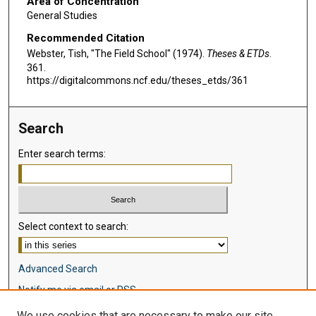
Area of Concentration
General Studies
Recommended Citation
Webster, Tish, "The Field School" (1974).
Theses & ETDs
.
361.
https://digitalcommons.ncf.edu/theses_etds/361
Search
Enter search terms:
Select context to search:
Advanced Search
Notify me via email or
RSS
We use cookies that are necessary to make our site