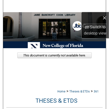
Search
×
Browse Collections
Switch to
My Account
desktop
view
About
Digital Commons Network™
This document is currently not available here.
>
>
Home
Theses & ETDs
361
THESES & ETDS