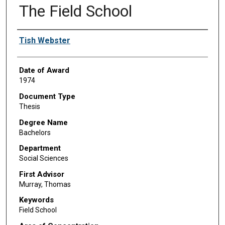
The Field School
Author
Tish Webster
Date of Award
1974
Document Type
Thesis
Degree Name
Bachelors
Department
Social Sciences
First Advisor
Murray, Thomas
Keywords
Field School