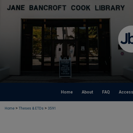
Home
About
FAQ
Accessi
>
>
Home
Theses & ETDs
3591