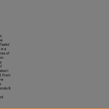
e,
he
 Taeko'
 is a
emes of
rom
by
of
tion I
d. From
the
s.
endix B
ted