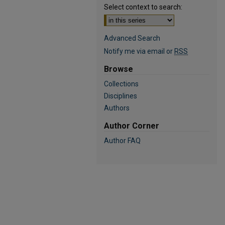
Select context to search:
Advanced Search
Notify me via email or
RSS
Browse
Collections
Disciplines
Authors
Author Corner
Author FAQ