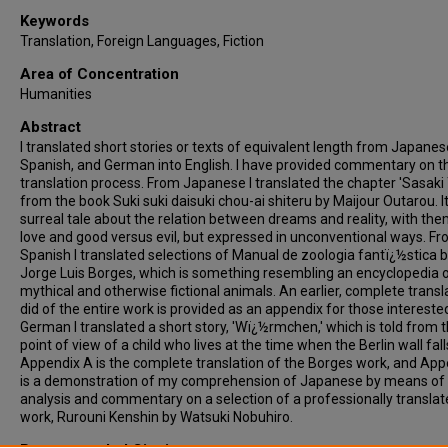
Keywords
Translation, Foreign Languages, Fiction
Area of Concentration
Humanities
Abstract
I translated short stories or texts of equivalent length from Japanes
Spanish, and German into English. I have provided commentary on t
translation process. From Japanese I translated the chapter 'Sasaki
from the book Suki suki daisuki chou-ai shiteru by Maijour Outarou. It
surreal tale about the relation between dreams and reality, with th
love and good versus evil, but expressed in unconventional ways. F
Spanish I translated selections of Manual de zoologia fantï¿½stica 
Jorge Luis Borges, which is something resembling an encyclopedia 
mythical and otherwise fictional animals. An earlier, complete transla
did of the entire work is provided as an appendix for those intereste
German I translated a short story, 'Wï¿½rmchen,' which is told from 
point of view of a child who lives at the time when the Berlin wall fall
Appendix A is the complete translation of the Borges work, and App
is a demonstration of my comprehension of Japanese by means of
analysis and commentary on a selection of a professionally transla
work, Rurouni Kenshin by Watsuki Nobuhiro.