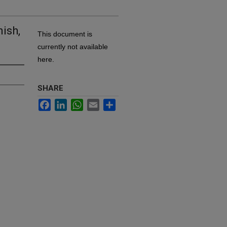
ish,
This document is
currently not available
here.
SHARE
Facebook
LinkedIn
WhatsApp
Email
Share