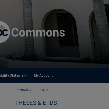
bility Statement
My Account
<
Previous
Next
>
THESES & ETDS