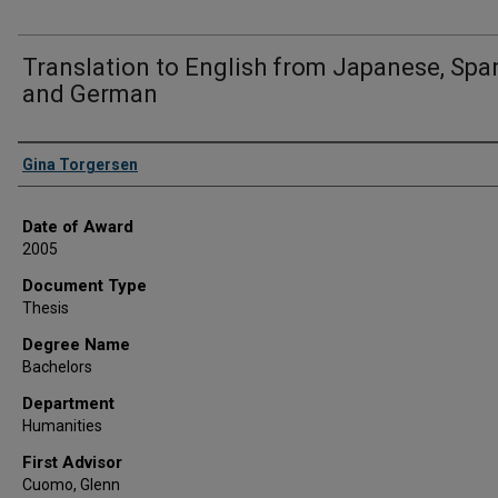
Translation to English from Japanese, Span
and German
Author
Gina Torgersen
Date of Award
2005
Document Type
Thesis
Degree Name
Bachelors
Department
Humanities
First Advisor
Cuomo, Glenn