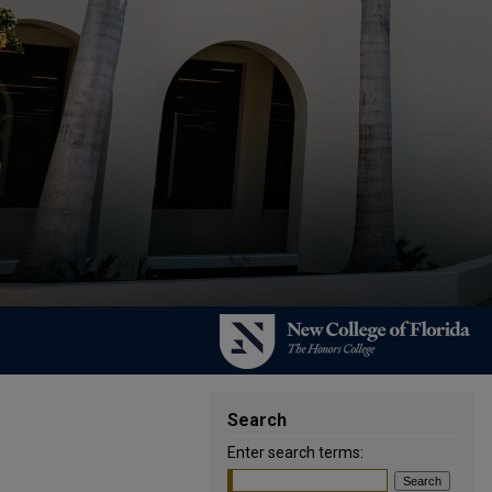
Search
Enter search terms: