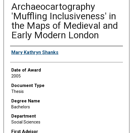
Archaeocartography
'Muffling Inclusiveness' in
the Maps of Medieval and
Early Modern London
Author
Mary Kathryn Shanks
Date of Award
2005
Document Type
Thesis
Degree Name
Bachelors
Department
Social Sciences
First Advisor