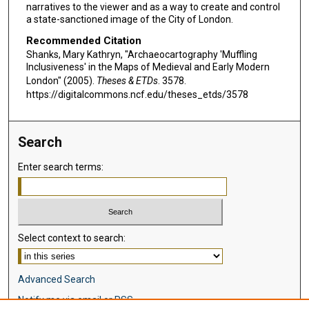
narratives to the viewer and as a way to create and control
a state-sanctioned image of the City of London.
Recommended Citation
Shanks, Mary Kathryn, "Archaeocartography 'Muffling
Inclusiveness' in the Maps of Medieval and Early Modern
London" (2005).
Theses & ETDs
. 3578.
https://digitalcommons.ncf.edu/theses_etds/3578
Search
Enter search terms:
Select context to search:
Advanced Search
Notify me via email or
RSS