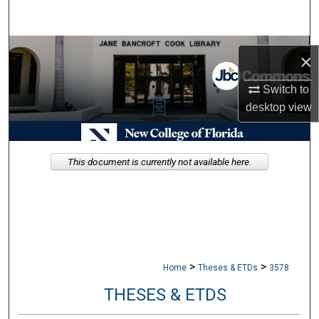
Search
Browse Collections
×
My Account
Switch to
desktop
view
About
Digital Commons Network™
This document is currently not available here.
>
>
Home
Theses & ETDs
3578
THESES & ETDS