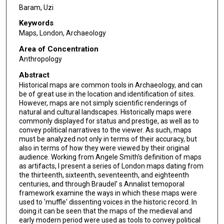
Baram, Uzi
Keywords
Maps, London, Archaeology
Area of Concentration
Anthropology
Abstract
Historical maps are common tools in Archaeology, and can
be of great use in the location and identification of sites.
However, maps are not simply scientific renderings of
natural and cultural landscapes. Historically maps were
commonly displayed for status and prestige, as well as to
convey political narratives to the viewer. As such, maps
must be analyzed not only in terms of their accuracy, but
also in terms of how they were viewed by their original
audience. Working from Angele Smith's definition of maps
as artifacts, I present a series of London maps dating from
the thirteenth, sixteenth, seventeenth, and eighteenth
centuries, and through Braudel' s Annalist temoporal
framework examine the ways in which these maps were
used to 'muffle' dissenting voices in the historic record. In
doing it can be seen that the maps of the medieval and
early modern period were used as tools to convey political