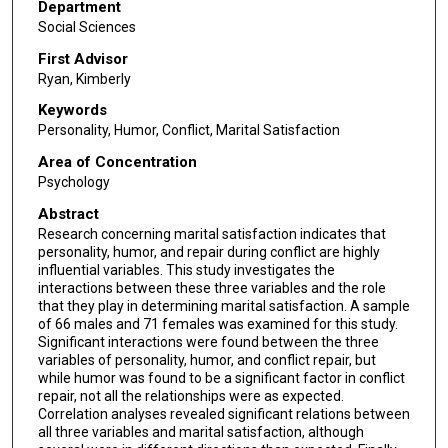
Department
Social Sciences
First Advisor
Ryan, Kimberly
Keywords
Personality, Humor, Conflict, Marital Satisfaction
Area of Concentration
Psychology
Abstract
Research concerning marital satisfaction indicates that
personality, humor, and repair during conflict are highly
influential variables. This study investigates the
interactions between these three variables and the role
that they play in determining marital satisfaction. A sample
of 66 males and 71 females was examined for this study.
Significant interactions were found between the three
variables of personality, humor, and conflict repair, but
while humor was found to be a significant factor in conflict
repair, not all the relationships were as expected.
Correlation analyses revealed significant relations between
all three variables and marital satisfaction, although