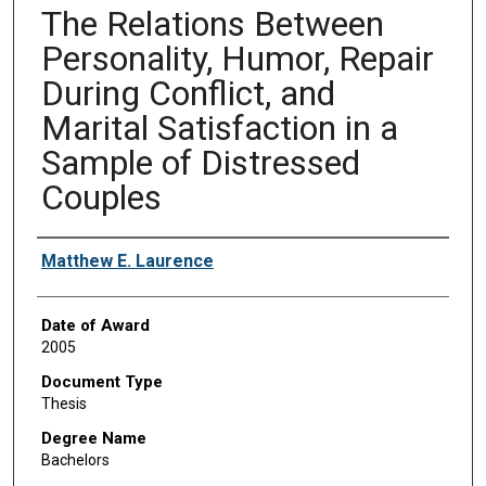
The Relations Between
Personality, Humor, Repair
During Conflict, and
Marital Satisfaction in a
Sample of Distressed
Couples
Author
Matthew E. Laurence
Date of Award
2005
Document Type
Thesis
Degree Name
Bachelors