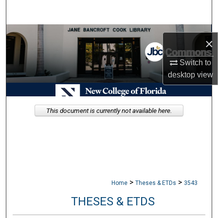
Search
Browse Collections
×
My Account
Switch to
desktop
view
About
Digital Commons Network™
This document is currently not available here.
>
>
Home
Theses & ETDs
3543
THESES & ETDS