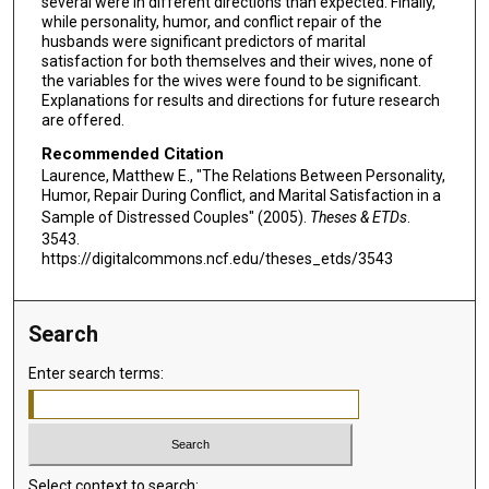
several were in different directions than expected. Finally,
while personality, humor, and conflict repair of the
husbands were significant predictors of marital
satisfaction for both themselves and their wives, none of
the variables for the wives were found to be significant.
Explanations for results and directions for future research
are offered.
Recommended Citation
Laurence, Matthew E., "The Relations Between Personality,
Humor, Repair During Conflict, and Marital Satisfaction in a
Sample of Distressed Couples" (2005).
Theses & ETDs
.
3543.
https://digitalcommons.ncf.edu/theses_etds/3543
Search
Enter search terms:
Select context to search: