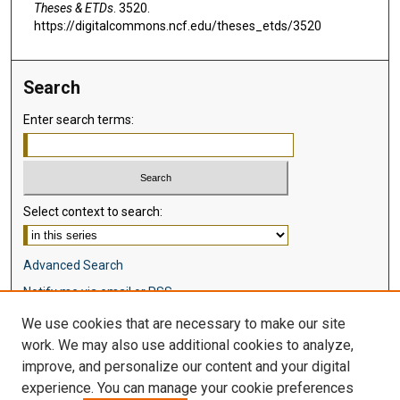
Theses & ETDs
. 3520.
https://digitalcommons.ncf.edu/theses_etds/3520
Search
Enter search terms:
Select context to search:
Advanced Search
Notify me via email or
RSS
We use cookies that are necessary to make our site
Browse
work. We may also use additional cookies to analyze,
Collections
improve, and personalize our content and your digital
Disciplines
experience. You can manage your cookie preferences
Authors