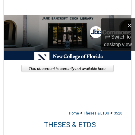
Search
Browse Collections
×
My Account
Switch to
desktop
view
About
Digital Commons Network™
This document is currently not available here.
>
>
Home
Theses & ETDs
3520
THESES & ETDS