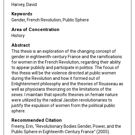
Harvey, David
Keywords
Gender, French Revolution, Public Sphere
Area of Concentration
History
Abstract
This thesis is an exploration of the changing concept of
gender in eighteenth-century France and the ramifications
for women in the French Revolution, regarding their ability
to appear publicly and participate in politics. The focus of
this thesis will be the violence directed at public women
during the Revolution and how it formed out of
Enlightenment philosophy and the theories of Rousseau as
well as physicians theorizing on the limitations of the
sexes. I maintain that specific theories on female nature
were utilized by the radical Jacobin revolutionaries to
justify the expulsion of women from the political public
sphere.
Recommended Citation
Freeny, Erin, "Revolutionary Bodies Gender, Power, and the
Public Sphere in Eighteenth-Century France" (2005).