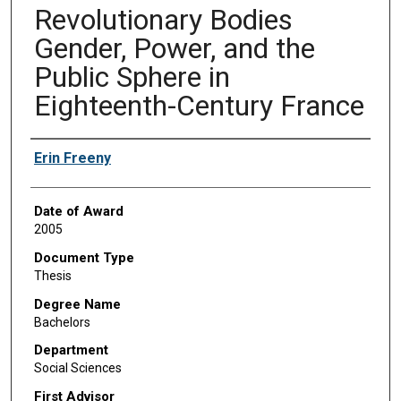
Revolutionary Bodies
Gender, Power, and the
Public Sphere in
Eighteenth-Century France
Author
Erin Freeny
Date of Award
2005
Document Type
Thesis
Degree Name
Bachelors
Department
Social Sciences
First Advisor