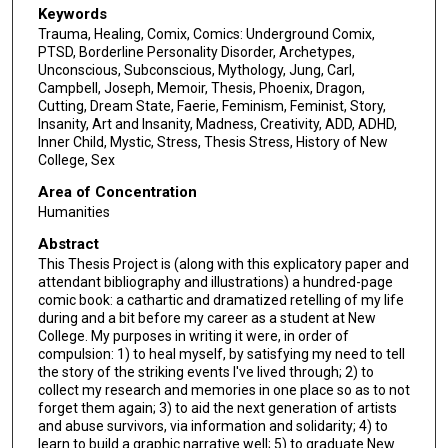
Keywords
Trauma, Healing, Comix, Comics: Underground Comix,
PTSD, Borderline Personality Disorder, Archetypes,
Unconscious, Subconscious, Mythology, Jung, Carl,
Campbell, Joseph, Memoir, Thesis, Phoenix, Dragon,
Cutting, Dream State, Faerie, Feminism, Feminist, Story,
Insanity, Art and Insanity, Madness, Creativity, ADD, ADHD,
Inner Child, Mystic, Stress, Thesis Stress, History of New
College, Sex
Area of Concentration
Humanities
Abstract
This Thesis Project is (along with this explicatory paper and
attendant bibliography and illustrations) a hundred-page
comic book: a cathartic and dramatized retelling of my life
during and a bit before my career as a student at New
College. My purposes in writing it were, in order of
compulsion: 1) to heal myself, by satisfying my need to tell
the story of the striking events I've lived through; 2) to
collect my research and memories in one place so as to not
forget them again; 3) to aid the next generation of artists
and abuse survivors, via information and solidarity; 4) to
learn to build a graphic narrative well; 5) to graduate New