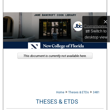
Search
Browse Collections
×
My Account
Switch to
desktop
view
About
Digital Commons Network™
This document is currently not available here.
>
>
Home
Theses & ETDs
3481
THESES & ETDS