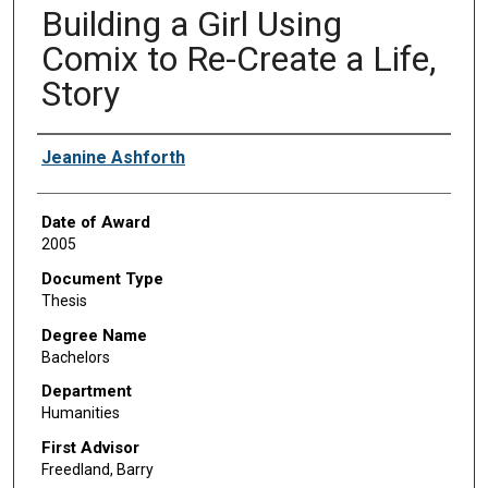
Building a Girl Using
Comix to Re-Create a Life,
Story
Author
Jeanine Ashforth
Date of Award
2005
Document Type
Thesis
Degree Name
Bachelors
Department
Humanities
First Advisor
Freedland, Barry