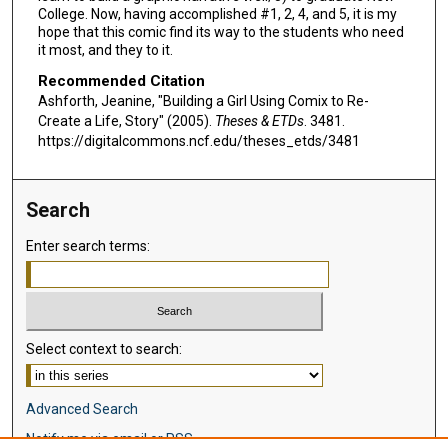
College. Now, having accomplished #1, 2, 4, and 5, it is my
hope that this comic find its way to the students who need
it most, and they to it.
Recommended Citation
Ashforth, Jeanine, "Building a Girl Using Comix to Re-
Create a Life, Story" (2005).
Theses & ETDs
. 3481.
https://digitalcommons.ncf.edu/theses_etds/3481
Search
Enter search terms:
Select context to search:
Advanced Search
Notify me via email or
RSS