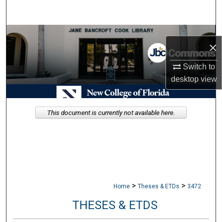
Search
Browse Collections
×
My Account
Switch to
desktop
view
About
Digital Commons Network™
This document is currently not available here.
>
>
Home
Theses & ETDs
3472
THESES & ETDS