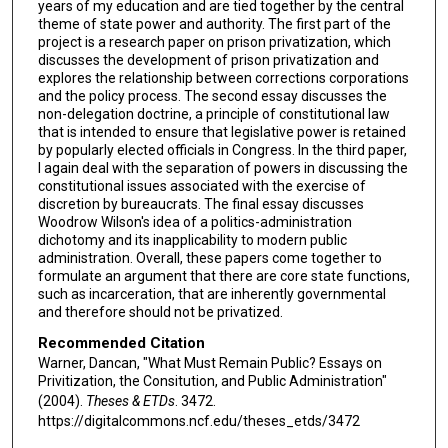
years of my education and are tied together by the central
theme of state power and authority. The first part of the
project is a research paper on prison privatization, which
discusses the development of prison privatization and
explores the relationship between corrections corporations
and the policy process. The second essay discusses the
non-delegation doctrine, a principle of constitutional law
that is intended to ensure that legislative power is retained
by popularly elected officials in Congress. In the third paper,
I again deal with the separation of powers in discussing the
constitutional issues associated with the exercise of
discretion by bureaucrats. The final essay discusses
Woodrow Wilson's idea of a politics-administration
dichotomy and its inapplicability to modern public
administration. Overall, these papers come together to
formulate an argument that there are core state functions,
such as incarceration, that are inherently governmental
and therefore should not be privatized.
Recommended Citation
Warner, Dancan, "What Must Remain Public? Essays on
Privitization, the Consitution, and Public Administration"
(2004).
Theses & ETDs
. 3472.
https://digitalcommons.ncf.edu/theses_etds/3472