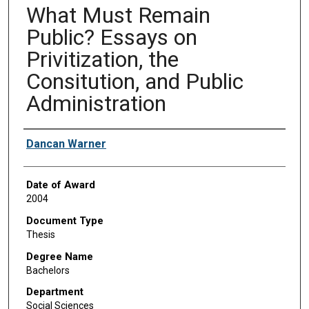
What Must Remain
Public? Essays on
Privitization, the
Consitution, and Public
Administration
Author
Dancan Warner
Date of Award
2004
Document Type
Thesis
Degree Name
Bachelors
Department
Social Sciences