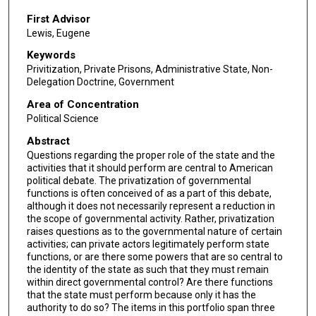
First Advisor
Lewis, Eugene
Keywords
Privitization, Private Prisons, Administrative State, Non-
Delegation Doctrine, Government
Area of Concentration
Political Science
Abstract
Questions regarding the proper role of the state and the
activities that it should perform are central to American
political debate. The privatization of governmental
functions is often conceived of as a part of this debate,
although it does not necessarily represent a reduction in
the scope of governmental activity. Rather, privatization
raises questions as to the governmental nature of certain
activities; can private actors legitimately perform state
functions, or are there some powers that are so central to
the identity of the state as such that they must remain
within direct governmental control? Are there functions
that the state must perform because only it has the
authority to do so? The items in this portfolio span three