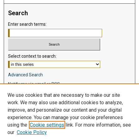
Search
Enter search terms:
Select context to search:
Advanced Search
Notify me via email or
RSS
We use cookies that are necessary to make our site
Browse
work. We may also use additional cookies to analyze,
Collections
improve, and personalize our content and your digital
Disciplines
experience. You can manage your cookie preferences
Authors
using the
Cookie settings
link. For more information, see
our
Cookie Policy
Author Corner