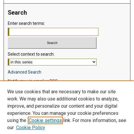
Search
Enter search terms:
Select context to search:
Advanced Search
Notify me via email or
RSS
We use cookies that are necessary to make our site
Browse
work. We may also use additional cookies to analyze,
Collections
improve, and personalize our content and your digital
Disciplines
experience. You can manage your cookie preferences
Authors
using the
Cookie settings
link. For more information, see
our
Cookie Policy
Author Corner