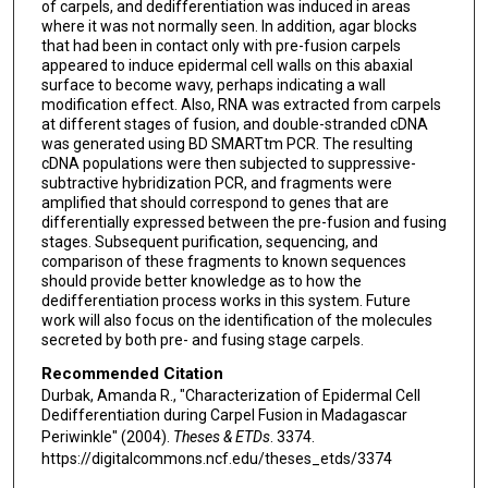
of carpels, and dedifferentiation was induced in areas
where it was not normally seen. In addition, agar blocks
that had been in contact only with pre-fusion carpels
appeared to induce epidermal cell walls on this abaxial
surface to become wavy, perhaps indicating a wall
modification effect. Also, RNA was extracted from carpels
at different stages of fusion, and double-stranded cDNA
was generated using BD SMARTtm PCR. The resulting
cDNA populations were then subjected to suppressive-
subtractive hybridization PCR, and fragments were
amplified that should correspond to genes that are
differentially expressed between the pre-fusion and fusing
stages. Subsequent purification, sequencing, and
comparison of these fragments to known sequences
should provide better knowledge as to how the
dedifferentiation process works in this system. Future
work will also focus on the identification of the molecules
secreted by both pre- and fusing stage carpels.
Recommended Citation
Durbak, Amanda R., "Characterization of Epidermal Cell
Dedifferentiation during Carpel Fusion in Madagascar
Periwinkle" (2004).
Theses & ETDs
. 3374.
https://digitalcommons.ncf.edu/theses_etds/3374