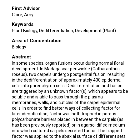
First Advisor
Clore, Amy
Keywords
Plant Biology, Dedifferentiation, Development (Plant)
Area of Concentration
Biology
Abstract
In some species, organ fusions occur during normal floral
development. In Madagascar periwinkle (Catharanthus
roseus), two carpels undergo postgenital fusion, resulting
in the dedifferentiation of approximately 400 epidermal
cells into parenchyma cells. Dedifferentiation and fusion
are triggered by an unknown factor(s), which appears to be
soluble and is able to pass through the plasma
membranes, walls, and cuticles of the carpel epidermal
cells. In order to find better ways of collecting factor for
later identification, factor was both trapped in porous
polycarbonate barriers placed in between the carpels (as
has been previously reported) or in agarsolidified medium
into which cultured carpels secreted factor. The trapped
factor was applied to the abaxial surface of different sets