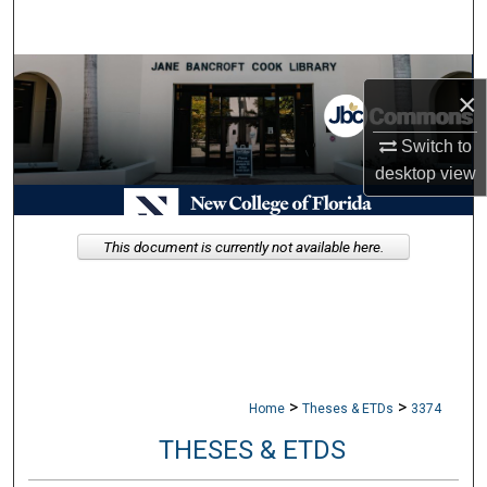
Search
Browse Collections
×
My Account
Switch to
desktop
view
About
Digital Commons Network™
This document is currently not available here.
>
>
Home
Theses & ETDs
3374
THESES & ETDS