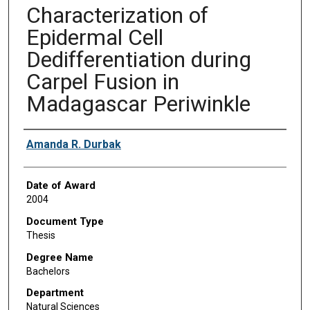
Characterization of
Epidermal Cell
Dedifferentiation during
Carpel Fusion in
Madagascar Periwinkle
Author
Amanda R. Durbak
Date of Award
2004
Document Type
Thesis
Degree Name
Bachelors
Department
Natural Sciences