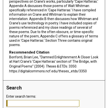
perspectives on Crane's works, particularly 'Cape Hatteras.'
Appendix A discusses those poems of Walt Whitman
specifically referenced in 'Cape Hatteras.' I have compiled
information on Crane and Whitman to explain their
interrelation. Appendix B then discusses how Whitman and
Crane's use technology in poetry. I have included copies of
poems referenced and my close readings of several of
these poems. Due to the often obscure, or time-specific
nature of the poem, Appendix C offers a glossary of terms
used in 'Cape Hatteras.' Section Three contains original
poems.
Recommended Citation
Bonfonti, Brian Lee, "Damned Enlightenment A Closer Look
at Hart Crane's 'Cape Hatteras' section of The Bridge, with
Original Poems" (2004).
Theses & ETDs
. 3350.
https://digitalcommons.ncf.edu/theses_etds/3350
Search
Enter search terms: