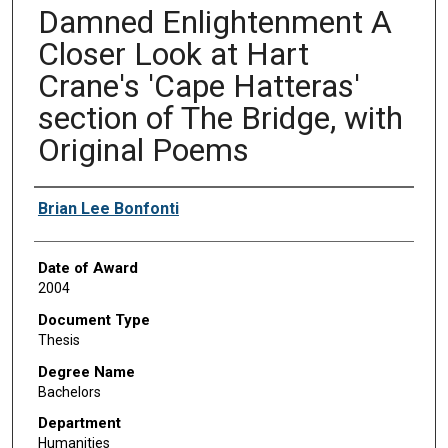
Damned Enlightenment A
Closer Look at Hart
Crane's 'Cape Hatteras'
section of The Bridge, with
Original Poems
Author
Brian Lee Bonfonti
Date of Award
2004
Document Type
Thesis
Degree Name
Bachelors
Department
Humanities