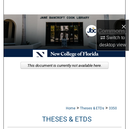
Search
Browse Collections
×
My Account
Switch to
desktop
view
About
Digital Commons Network™
This document is currently not available here.
>
>
Home
Theses & ETDs
3350
THESES & ETDS