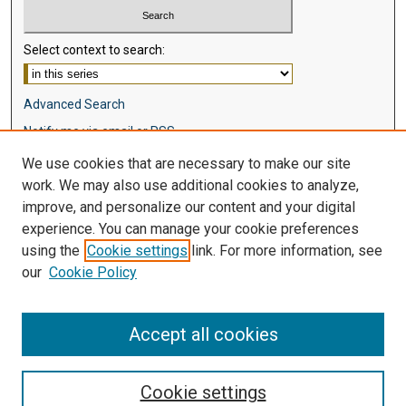
Select context to search:
Advanced Search
Notify me via email or
RSS
We use cookies that are necessary to make our site
Browse
work. We may also use additional cookies to analyze,
Collections
improve, and personalize our content and your digital
Disciplines
experience. You can manage your cookie preferences
Authors
using the
Cookie settings
link. For more information, see
our
Cookie Policy
Author Corner
Author FAQ
Accept all cookies
Cookie settings