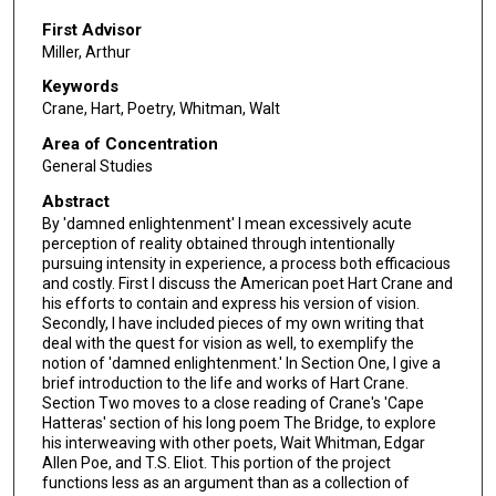
First Advisor
Miller, Arthur
Keywords
Crane, Hart, Poetry, Whitman, Walt
Area of Concentration
General Studies
Abstract
By 'damned enlightenment' I mean excessively acute
perception of reality obtained through intentionally
pursuing intensity in experience, a process both efficacious
and costly. First I discuss the American poet Hart Crane and
his efforts to contain and express his version of vision.
Secondly, I have included pieces of my own writing that
deal with the quest for vision as well, to exemplify the
notion of 'damned enlightenment.' In Section One, I give a
brief introduction to the life and works of Hart Crane.
Section Two moves to a close reading of Crane's 'Cape
Hatteras' section of his long poem The Bridge, to explore
his interweaving with other poets, Wait Whitman, Edgar
Allen Poe, and T.S. Eliot. This portion of the project
functions less as an argument than as a collection of