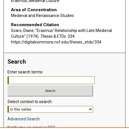
Erasmus, Medieval Culture
Area of Concentration
Medieval and Renaissance Studies
Recommended Citation
Scaro, Diane, "Erasmus' Relationship with Late Medieval
Culture" (1974).
Theses & ETDs
. 334.
https://digitalcommons.ncf.edu/theses_etds/334
Search
Enter search terms:
Select context to search:
Advanced Search
Notify me via email or
RSS