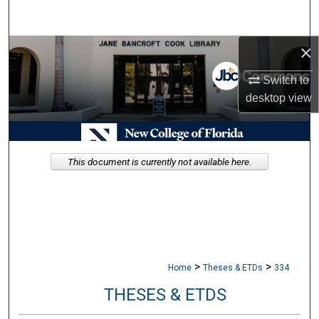
Search
×
Browse Collections
Switch to
My Account
desktop
view
About
Digital Commons Network™
This document is currently not available here.
>
>
Home
Theses & ETDs
334
THESES & ETDS