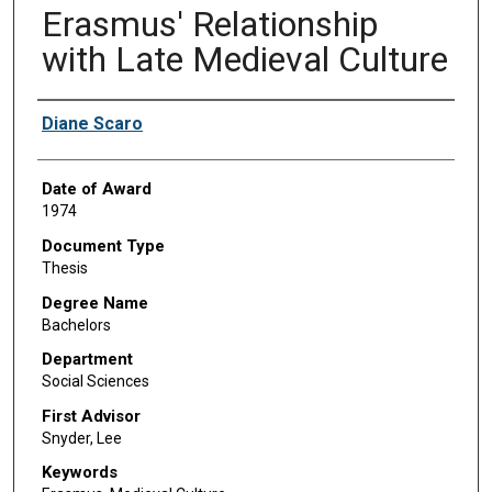
Erasmus' Relationship
with Late Medieval Culture
Author
Diane Scaro
Date of Award
1974
Document Type
Thesis
Degree Name
Bachelors
Department
Social Sciences
First Advisor
Snyder, Lee
Keywords